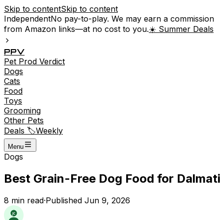
Skip to content
Skip to content
Independent
No pay-to-play. We may earn a commission
from Amazon links—at no cost to you.
☀️ Summer Deals
P
P
V
Pet
Prod
Verdict
Dogs
Cats
Food
Toys
Grooming
Other Pets
Deals 🏷️
Weekly
Menu
Dogs
Best Grain-Free Dog Food for Dalmati
8
min read
·
Published
Jun 9, 2026