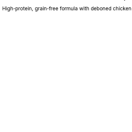
High-protein, grain-free formula with deboned chicken 