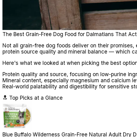
The Best Grain-Free Dog Food for Dalmatians That Act
Not all grain-free dog foods deliver on their promises
protein source quality and mineral balance — which can
Here's what we looked at when picking the best option
Protein quality and source, focusing on low-purine ing
Mineral content, especially magnesium and calcium le
Real-world palatability and digestibility for sensitive 
🔝 Top Picks at a Glance
Blue Buffalo Wilderness Grain-Free Natural Adult Dry 