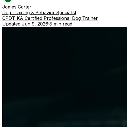
James Carter
Dog Training & Behavior Specialist
CPDT-KA Certified Professional Dog Trainer
Updated
Jun 9, 2026
·
8 min
read