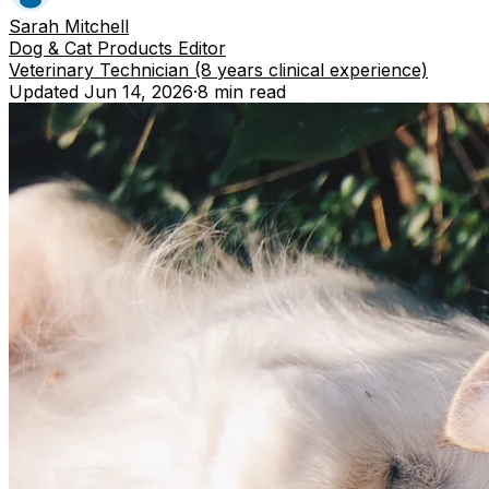
Sarah Mitchell
Dog & Cat Products Editor
Veterinary Technician (8 years clinical experience)
Updated
Jun 14, 2026
·
8 min
read