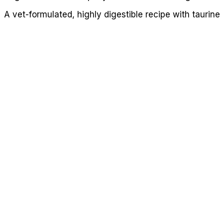
A vet-formulated, highly digestible recipe with taurine