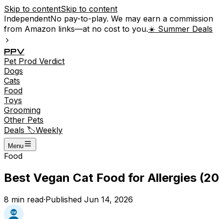
Skip to content
Skip to content
Independent
No pay-to-play. We may earn a commission
from Amazon links—at no cost to you.
☀️ Summer Deals
P
P
V
Pet
Prod
Verdict
Dogs
Cats
Food
Toys
Grooming
Other Pets
Deals 🏷️
Weekly
Menu
Food
Best Vegan Cat Food for Allergies (20
8
min read
·
Published
Jun 14, 2026