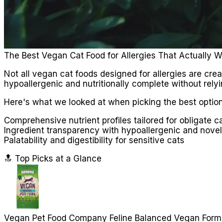
The Best Vegan Cat Food for Allergies That Actually 
Not all vegan cat foods designed for allergies are cre
hypoallergenic and nutritionally complete without rely
Here's what we looked at when picking the best option
Comprehensive nutrient profiles tailored for obligate c
Ingredient transparency with hypoallergenic and novel
Palatability and digestibility for sensitive cats
🔝 Top Picks at a Glance
Vegan Pet Food Company Feline Balanced Vegan Form