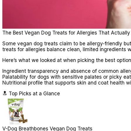
The Best Vegan Dog Treats for Allergies That Actuall
Some vegan dog treats claim to be allergy-friendly but
treats for allergies balance clean, limited ingredients 
Here’s what we looked at when picking the best option
Ingredient transparency and absence of common allerg
Palatability for dogs with sensitive palates or picky ea
Nutritional profile that supports skin and coat health
🔝 Top Picks at a Glance
V-Dog Breathbones Vegan Dog Treats