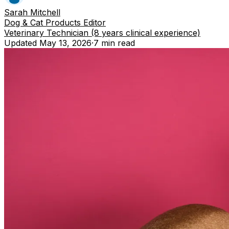
Sarah Mitchell
Dog & Cat Products Editor
Veterinary Technician (8 years clinical experience)
Updated
May 13, 2026
·
7 min
read