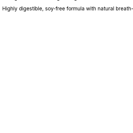
Highly digestible, soy-free formula with natural breat