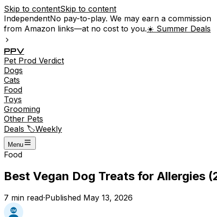
Skip to content
Skip to content
Independent
No pay-to-play. We may earn a commission
from Amazon links—at no cost to you.
☀️ Summer Deals
P
P
V
Pet
Prod
Verdict
Dogs
Cats
Food
Toys
Grooming
Other Pets
Deals 🏷️
Weekly
Menu
Food
Best Vegan Dog Treats for Allergies (
7
min read
·
Published
May 13, 2026