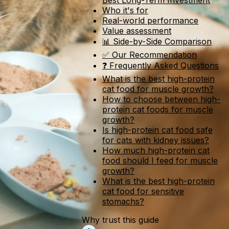
Best Long-Term Investment
Who it's for
Real-world performance
Value assessment
📊 Side-by-Side Comparison
✅ Our Recommendation
❓ Frequently Asked Questions
What is the best high-protein
cat food for muscle growth?
How to choose between high-
protein cat foods for muscle
growth?
Is high-protein cat food safe
for cats with kidney issues?
How much high-protein cat
food should I feed for muscle
growth?
What is the best high-protein
cat food for sensitive
stomachs?
Why trust this guide