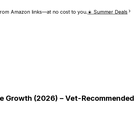
from Amazon links—at no cost to you.
☀️ Summer Deals
le Growth (2026) – Vet-Recommended 