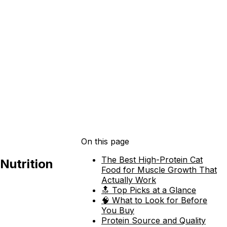
On this page
The Best High-Protein Cat
Nutrition
Food for Muscle Growth That
Actually Work
🔝 Top Picks at a Glance
🧠 What to Look for Before
You Buy
Protein Source and Quality