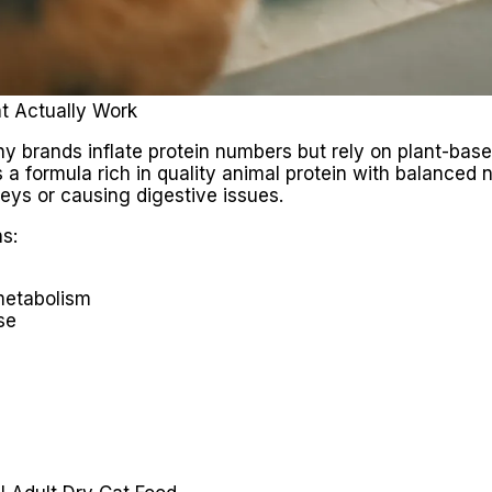
t Actually Work
 brands inflate protein numbers but rely on plant-based 
a formula rich in quality animal protein with balanced nu
eys or causing digestive issues.
s:
metabolism
se