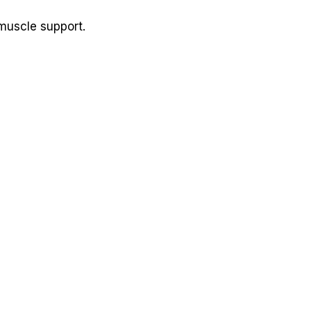
 muscle support.