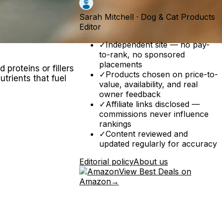
Sarah Mitchell
·
Dog & Cat Products
Editor
✓
Independent site — no pay-
to-rank, no sponsored
placements
proteins or fillers
✓
Products chosen on price-to-
trients that fuel
value, availability, and real
owner feedback
✓
Affiliate links disclosed —
commissions never influence
rankings
✓
Content reviewed and
updated regularly for accuracy
Editorial policy
About us
View Best Deals on
Amazon
→