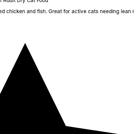
l Adult Dry Cat Food
ed chicken and fish. Great for active cats needing lean