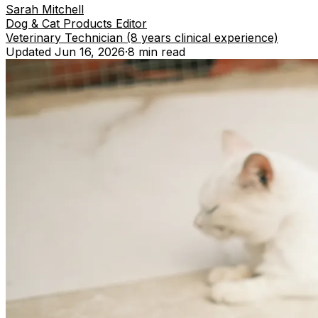
Sarah Mitchell
Dog & Cat Products Editor
Veterinary Technician (8 years clinical experience)
Updated
Jun 16, 2026
·
8 min
read