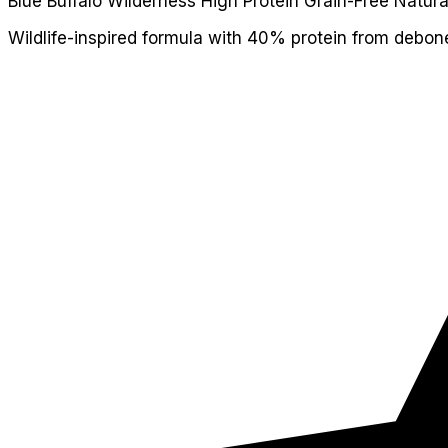
Blue Buffalo Wilderness High Protein Grain-Free Natura
Wildlife-inspired formula with 40% protein from debon