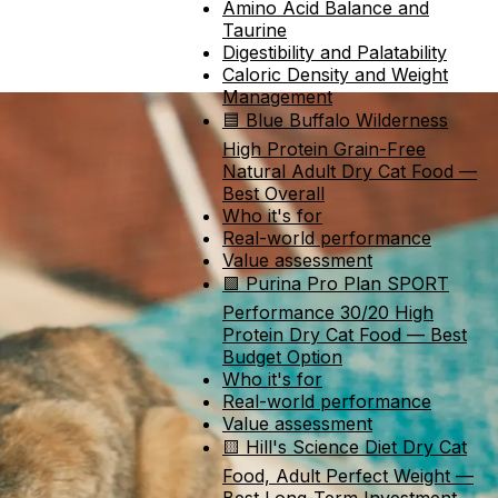
Amino Acid Balance and
Taurine
Digestibility and Palatability
Caloric Density and Weight
Management
🟦 Blue Buffalo Wilderness
High Protein Grain-Free
Natural Adult Dry Cat Food —
Best Overall
Who it's for
Real-world performance
Value assessment
🟩 Purina Pro Plan SPORT
Performance 30/20 High
Protein Dry Cat Food — Best
Budget Option
Who it's for
Real-world performance
Value assessment
🟨 Hill's Science Diet Dry Cat
Food, Adult Perfect Weight —