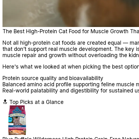
The Best High-Protein Cat Food for Muscle Growth Tha
Not all high-protein cat foods are created equal — many
that don’t support real muscle development. The key is 
muscle repair and growth without overloading the kidn
Here's what we looked at when picking the best option
Protein source quality and bioavailability
Balanced amino acid profile supporting feline muscle 
Real-world palatability and digestibility for sustained u
🔝 Top Picks at a Glance