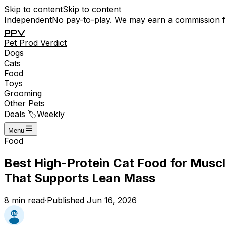
Skip to content
Skip to content
Independent
No pay-to-play. We may earn a commission 
P
P
V
Pet
Prod
Verdict
Dogs
Cats
Food
Toys
Grooming
Other Pets
Deals 🏷️
Weekly
Menu
Food
Best High-Protein Cat Food for Musc
That Supports Lean Mass
8
min read
·
Published
Jun 16, 2026