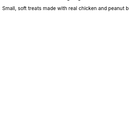
Small, soft treats made with real chicken and peanut b