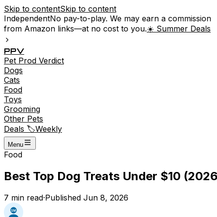
Skip to content
Skip to content
Independent
No pay-to-play. We may earn a commission
from Amazon links—at no cost to you.
☀️ Summer Deals
P
P
V
Pet
Prod
Verdict
Dogs
Cats
Food
Toys
Grooming
Other Pets
Deals 🏷️
Weekly
Menu
Food
Best Top Dog Treats Under $10 (2026
7
min read
·
Published
Jun 8, 2026