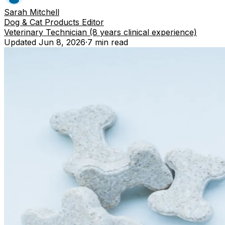
Sarah Mitchell
Dog & Cat Products Editor
Veterinary Technician (8 years clinical experience)
Updated
Jun 8, 2026
·
7 min
read