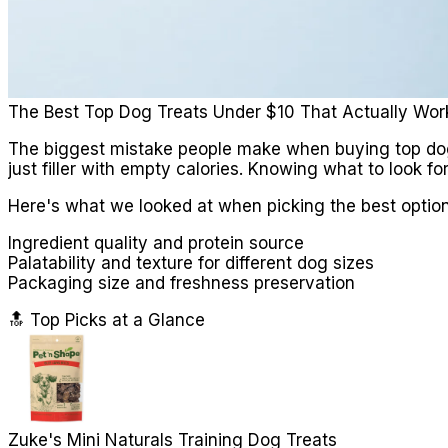
The Best Top Dog Treats Under $10 That Actually Wor
The biggest mistake people make when buying top dog tr
just filler with empty calories. Knowing what to look f
Here's what we looked at when picking the best option
Ingredient quality and protein source
Palatability and texture for different dog sizes
Packaging size and freshness preservation
🔝 Top Picks at a Glance
Zuke's Mini Naturals Training Dog Treats