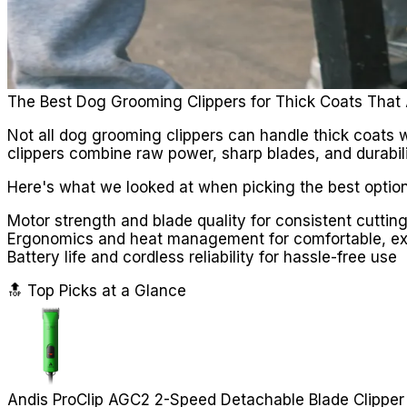
The Best Dog Grooming Clippers for Thick Coats That 
Not all dog grooming clippers can handle thick coats w
clippers combine raw power, sharp blades, and durabili
Here's what we looked at when picking the best option
Motor strength and blade quality for consistent cutting
Ergonomics and heat management for comfortable, e
Battery life and cordless reliability for hassle-free use
🔝 Top Picks at a Glance
Andis ProClip AGC2 2-Speed Detachable Blade Clipper