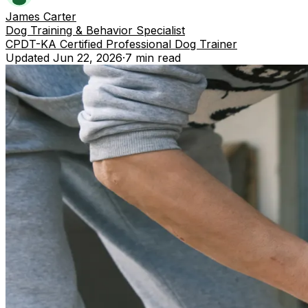
James Carter
Dog Training & Behavior Specialist
CPDT-KA Certified Professional Dog Trainer
Updated
Jun 22, 2026
·
7 min
read