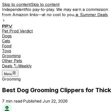
Skip to content
Skip to content
Independent
No pay-to-play. We may earn a commission
from Amazon links—at no cost to you.
☀️ Summer Deals
P
P
V
Pet
Prod
Verdict
Dogs
Cats
Food
Toys
Grooming
Other Pets
Deals 🏷️
Weekly
Menu
Grooming
Best Dog Grooming Clippers for Thick
7
min read
·
Published
Jun 22, 2026