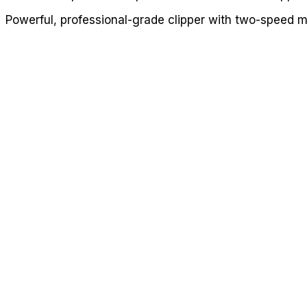
Powerful, professional-grade clipper with two-speed 