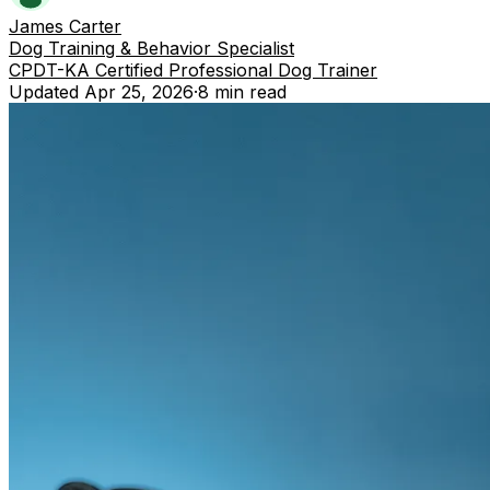
James Carter
Dog Training & Behavior Specialist
CPDT-KA Certified Professional Dog Trainer
Updated
Apr 25, 2026
·
8 min
read