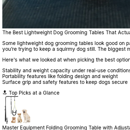
The Best Lightweight Dog Grooming Tables That Actu
Some lightweight dog grooming tables look good on pap
you’re trying to keep a squirmy dog still. The biggest m
Here's what we looked at when picking the best option
Stability and weight capacity under real-use condition
Portability features like folding design and weight
Surface grip and safety features to keep dogs secure
🔝 Top Picks at a Glance
Master Equipment Folding Grooming Table with Adjust