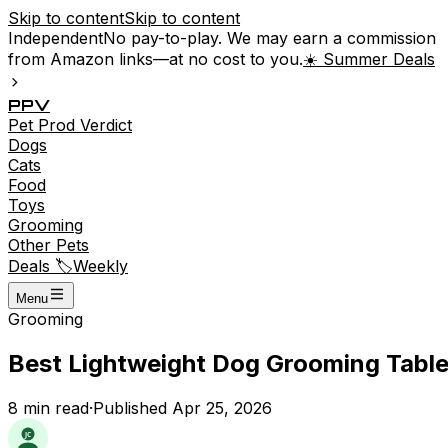
Skip to content
Skip to content
Independent
No pay-to-play. We may earn a commission
from Amazon links—at no cost to you.
☀️ Summer Deals
P
P
V
Pet
Prod
Verdict
Dogs
Cats
Food
Toys
Grooming
Other Pets
Deals 🏷️
Weekly
Menu
Grooming
Best Lightweight Dog Grooming Tables
8
min read
·
Published
Apr 25, 2026