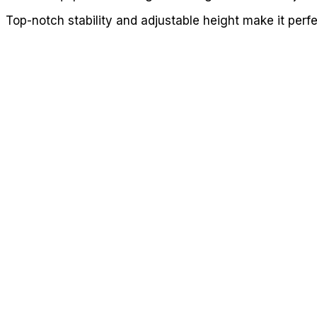
Top-notch stability and adjustable height make it perf