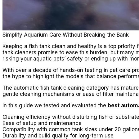
Simplify Aquarium Care Without Breaking the Bank
Keeping a fish tank clean and healthy is a top priori
tank cleaners promise to ease this burden, but many mod
risking your aquatic pets’ safety or ending up with mor
With over a decade of hands-on testing in pet care pro
the hype to highlight the models that balance performanc
The automatic fish tank cleaning category has matured 
gentle cleaning mechanisms or ease of filter mainten
In this guide we tested and evaluated the
best automa
Cleaning efficiency without disturbing fish or substrat
Ease of setup and maintenance
Compatibility with common tank sizes under 20 gallon
Durability and build quality for long-term use