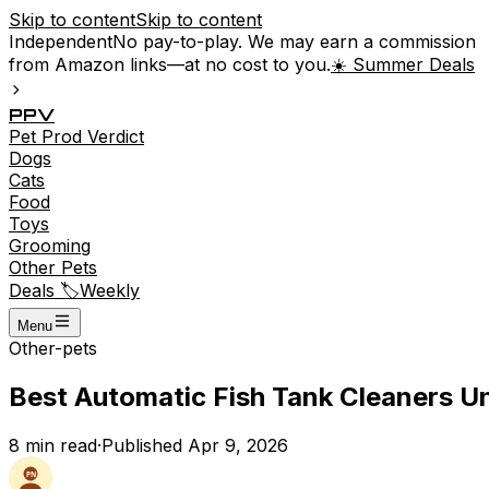
Skip to content
Skip to content
Independent
No pay-to-play. We may earn a commission
from Amazon links—at no cost to you.
☀️ Summer Deals
P
P
V
Pet
Prod
Verdict
Dogs
Cats
Food
Toys
Grooming
Other Pets
Deals 🏷️
Weekly
Menu
Other-pets
Best Automatic Fish Tank Cleaners Un
8
min read
·
Published
Apr 9, 2026