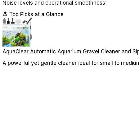
Noise levels and operational smoothness
🔝 Top Picks at a Glance
AquaClear Automatic Aquarium Gravel Cleaner and Si
A powerful yet gentle cleaner ideal for small to mediu