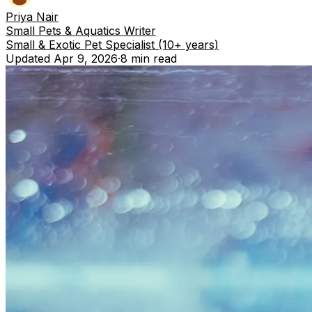
Priya Nair
Small Pets & Aquatics Writer
Small & Exotic Pet Specialist (10+ years)
Updated
Apr 9, 2026
·
8 min
read