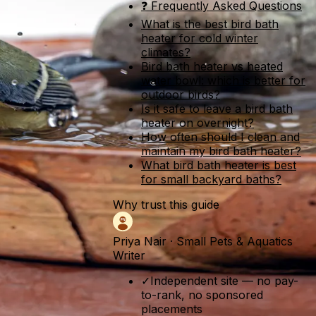
❓ Frequently Asked Questions
What is the best bird bath
heater for cold winter
climates?
Bird bath heater vs heated
water bowl: which is better for
outdoor birds?
Is it safe to leave a bird bath
heater on overnight?
How often should I clean and
maintain my bird bath heater?
What bird bath heater is best
for small backyard baths?
Why trust this guide
Priya Nair
·
Small Pets & Aquatics
Writer
✓
Independent site — no pay-
to-rank, no sponsored
placements