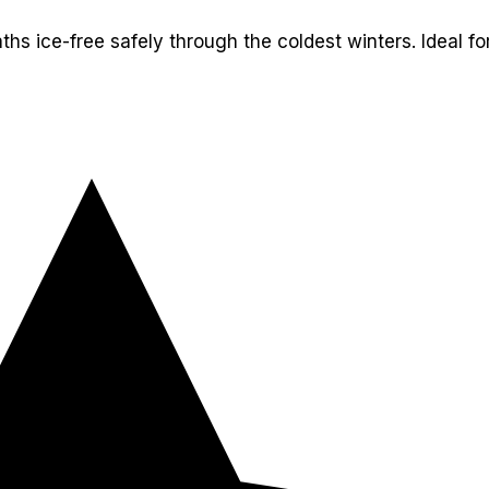
ths ice-free safely through the coldest winters. Ideal for