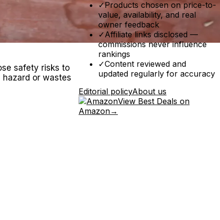
✓
Products chosen on price-to-
value, availability, and real
owner feedback
✓
Affiliate links disclosed —
commissions never influence
rankings
✓
Content reviewed and
se safety risks to
updated regularly for accuracy
re hazard or wastes
Editorial policy
About us
View Best Deals on
Amazon
→