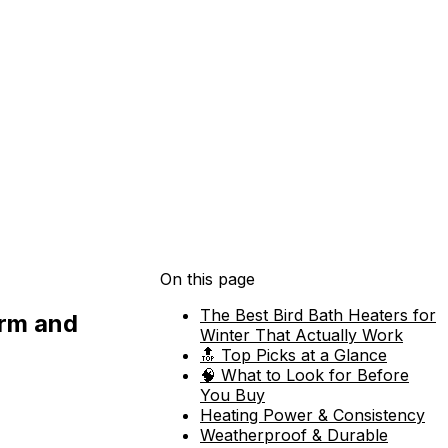
On this page
The Best Bird Bath Heaters for
arm and
Winter That Actually Work
🔝 Top Picks at a Glance
🧠 What to Look for Before
You Buy
Heating Power & Consistency
Weatherproof & Durable