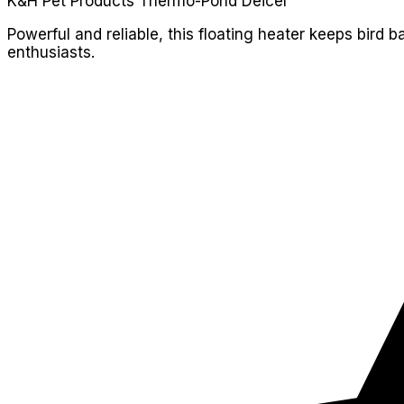
K&H Pet Products Thermo-Pond Deicer
Powerful and reliable, this floating heater keeps bird ba
enthusiasts.