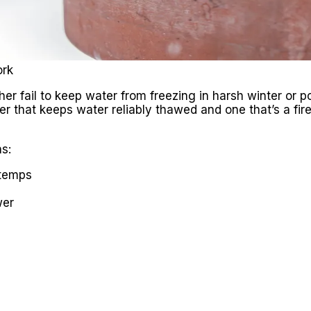
ork
er fail to keep water from freezing in harsh winter or po
ter that keeps water reliably thawed and one that’s a fi
s:
 temps
wer