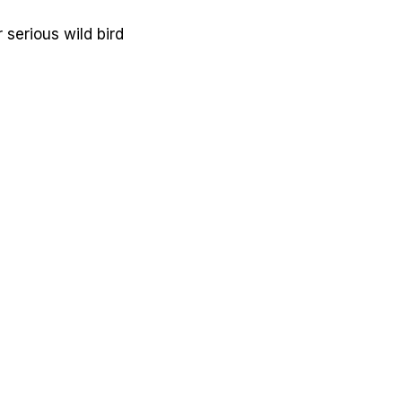
 serious wild bird