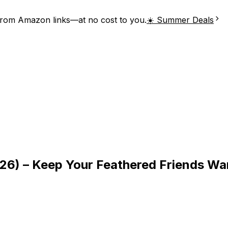
from Amazon links—at no cost to you.
☀️ Summer Deals
2026) – Keep Your Feathered Friends W