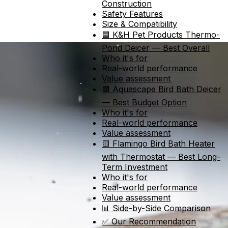
Construction
Safety Features
Size & Compatibility
🟦 K&H Pet Products Thermo-
Pond Deicer — Best Overall
Who it's for
Real-world performance
Value assessment
🟩 Aquascape Bird Bath Deicer
— Best Budget Option
Who it's for
Real-world performance
Value assessment
🟨 Flamingo Bird Bath Heater
with Thermostat — Best Long-
Term Investment
Who it's for
Real-world performance
Value assessment
📊 Side-by-Side Comparison
✅ Our Recommendation