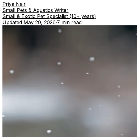
Priya Nair
Small Pets & Aquatics Writer
Small & Exotic Pet Specialist (10+ years)
Updated
May 20, 2026
·
7 min
read