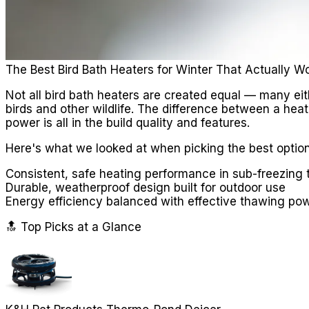
The Best Bird Bath Heaters for Winter That Actually W
Not all bird bath heaters are created equal — many eith
birds and other wildlife. The difference between a hea
power is all in the build quality and features.
Here's what we looked at when picking the best option
Consistent, safe heating performance in sub-freezing
Durable, weatherproof design built for outdoor use
Energy efficiency balanced with effective thawing po
🔝 Top Picks at a Glance