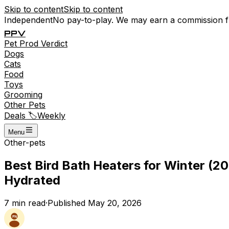
Skip to content
Skip to content
Independent
No pay-to-play. We may earn a commission 
P
P
V
Pet
Prod
Verdict
Dogs
Cats
Food
Toys
Grooming
Other Pets
Deals 🏷️
Weekly
Menu
Other-pets
Best Bird Bath Heaters for Winter (
Hydrated
7
min read
·
Published
May 20, 2026