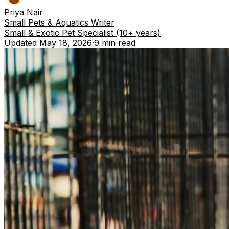
Priya Nair
Small Pets & Aquatics Writer
Small & Exotic Pet Specialist (10+ years)
Updated
May 18, 2026
·
9 min
read