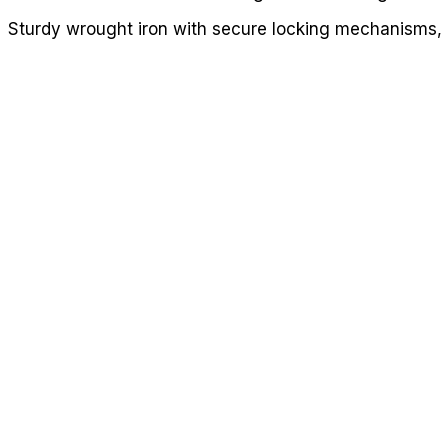
Sturdy wrought iron with secure locking mechanisms, i