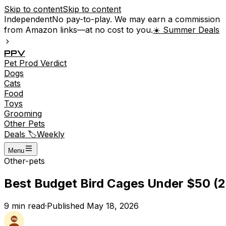
Skip to content
Skip to content
Independent
No pay-to-play. We may earn a commission
from Amazon links—at no cost to you.
☀️ Summer Deals
P
P
V
Pet
Prod
Verdict
Dogs
Cats
Food
Toys
Grooming
Other Pets
Deals 🏷️
Weekly
Menu
Other-pets
Best Budget Bird Cages Under $50 (2
9
min read
·
Published
May 18, 2026