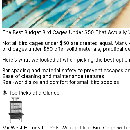
The Best Budget Bird Cages Under $50 That Actually
Not all bird cages under $50 are created equal. Many
bird cages under $50 offer solid materials, practical d
Here’s what we looked at when picking the best option
Bar spacing and material safety to prevent escapes an
Ease of cleaning and maintenance features
Real-world size and comfort for small bird species
🔝 Top Picks at a Glance
MidWest Homes for Pets Wrought Iron Bird Cage with