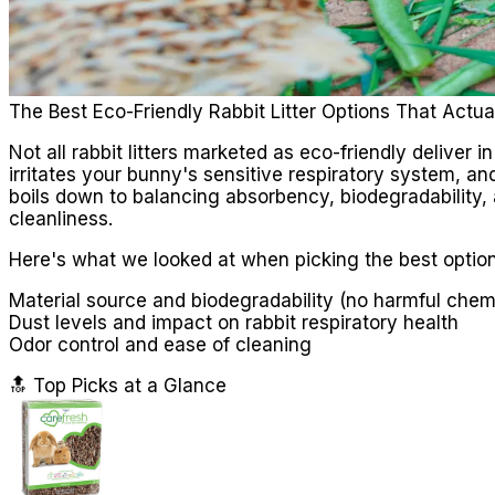
The Best Eco-Friendly Rabbit Litter Options That Actua
Not all rabbit litters marketed as eco-friendly deliver 
irritates your bunny's sensitive respiratory system, and
boils down to balancing absorbency, biodegradability,
cleanliness.
Here's what we looked at when picking the best option
Material source and biodegradability (no harmful chemica
Dust levels and impact on rabbit respiratory health
Odor control and ease of cleaning
🔝 Top Picks at a Glance