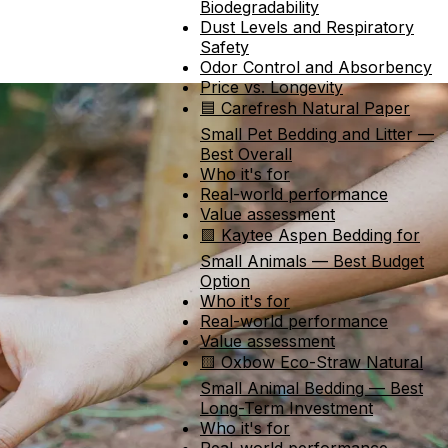
Biodegradability
Dust Levels and Respiratory
Safety
Odor Control and Absorbency
Price vs. Longevity
🟦 Carefresh Natural Paper
Small Pet Bedding and Litter —
Best Overall
Who it's for
Real-world performance
Value assessment
🟩 Kaytee Aspen Bedding for
Small Animals — Best Budget
Option
Who it's for
Real-world performance
Value assessment
🟨 Oxbow Eco-Straw Natural
Small Animal Bedding — Best
Long-Term Investment
Who it's for