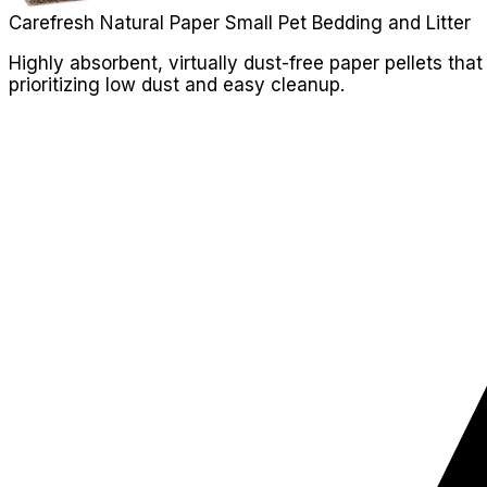
Carefresh Natural Paper Small Pet Bedding and Litter
Highly absorbent, virtually dust-free paper pellets tha
prioritizing low dust and easy cleanup.