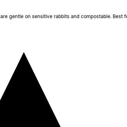
t are gentle on sensitive rabbits and compostable. Best 