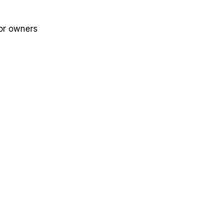
for owners