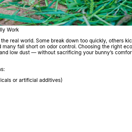
lly Work
in the real world. Some break down too quickly, others ki
 many fall short on odor control. Choosing the right eco-f
 and low dust — without sacrificing your bunny’s comfor
s:
ls or artificial additives)