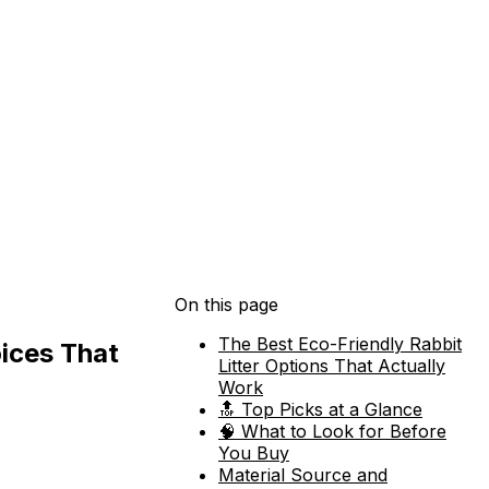
On this page
The Best Eco-Friendly Rabbit
oices That
Litter Options That Actually
Work
🔝 Top Picks at a Glance
🧠 What to Look for Before
You Buy
Material Source and