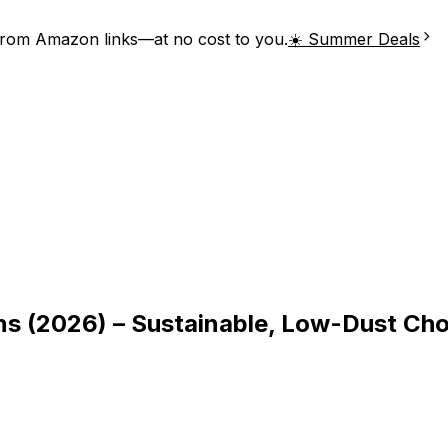
from Amazon links—at no cost to you.
☀️ Summer Deals
ons (2026) – Sustainable, Low-Dust Ch