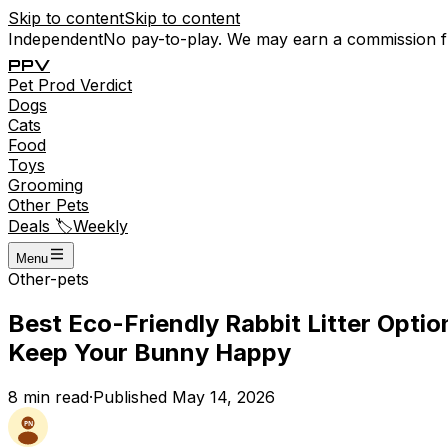
Skip to content
Skip to content
Independent
No pay-to-play. We may earn a commission 
P
P
V
Pet
Prod
Verdict
Dogs
Cats
Food
Toys
Grooming
Other Pets
Deals 🏷️
Weekly
Menu
Other-pets
Best Eco-Friendly Rabbit Litter Opti
Keep Your Bunny Happy
8
min read
·
Published
May 14, 2026