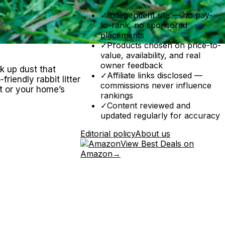
✓
Independent site — no pay-
to-rank, no sponsored
placements
✓
Products chosen on price-to-
value, availability, and real
owner feedback
ck up dust that
✓
Affiliate links disclosed —
riendly rabbit litter
commissions never influence
t or your home’s
rankings
✓
Content reviewed and
updated regularly for accuracy
Editorial policy
About us
View Best Deals on
Amazon
→