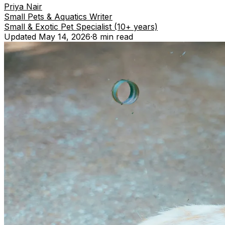
Priya Nair
Small Pets & Aquatics Writer
Small & Exotic Pet Specialist (10+ years)
Updated
May 14, 2026
·
8 min
read