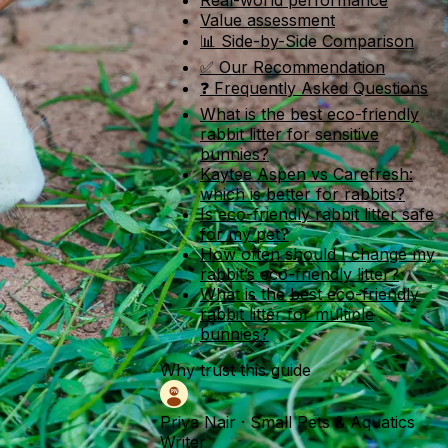
Real-world performance
Value assessment
📊 Side-by-Side Comparison
✅ Our Recommendation
❓ Frequently Asked Questions
What is the best eco-friendly
rabbit litter for sensitive
bunnies?
Kaytee Aspen vs Carefresh:
which is better for rabbits?
Is eco-friendly rabbit litter safe
for my pet?
How often should I change my
rabbit’s eco-friendly litter?
What is the best eco-friendly
rabbit litter for multiple
bunnies?
Why trust this guide
Priya Nair
·
Small Pets & Aquatics
Writer