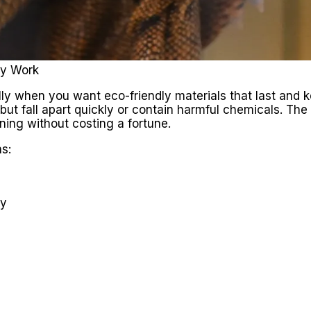
ly Work
lly when you want eco-friendly materials that last and k
 but fall apart quickly or contain harmful chemicals. The
aning without costing a fortune.
s:
ey