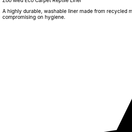
Zoo Med Eco Carpet Reptile Liner
A highly durable, washable liner made from recycled mate
compromising on hygiene.