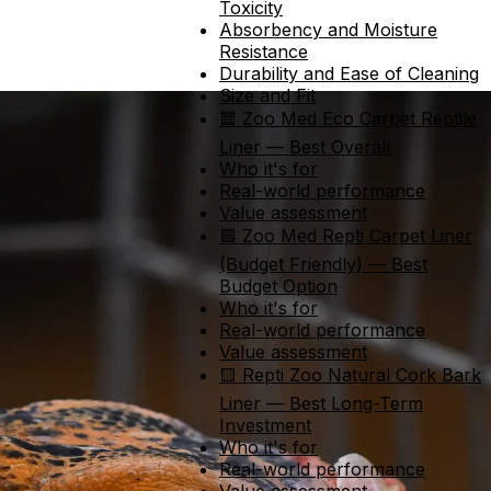
Toxicity
Absorbency and Moisture
Resistance
Durability and Ease of Cleaning
Size and Fit
🟦 Zoo Med Eco Carpet Reptile
Liner — Best Overall
Who it's for
Real-world performance
Value assessment
🟩 Zoo Med Repti Carpet Liner
(Budget Friendly) — Best
Budget Option
Who it's for
Real-world performance
Value assessment
🟨 Repti Zoo Natural Cork Bark
Liner — Best Long-Term
Investment
Who it's for
Real-world performance