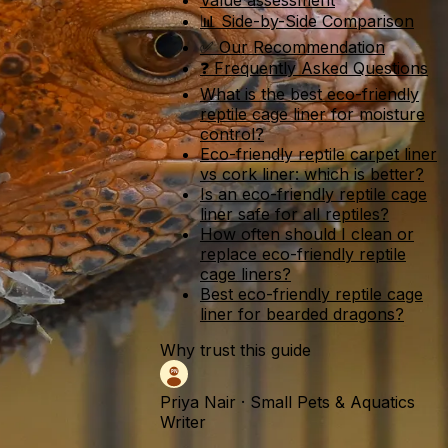
Value assessment
📊 Side-by-Side Comparison
✅ Our Recommendation
❓ Frequently Asked Questions
What is the best eco-friendly
reptile cage liner for moisture
control?
Eco-friendly reptile carpet liner
vs cork liner: which is better?
Is an eco-friendly reptile cage
liner safe for all reptiles?
How often should I clean or
replace eco-friendly reptile
cage liners?
Best eco-friendly reptile cage
liner for bearded dragons?
Why trust this guide
Priya Nair
·
Small Pets & Aquatics
Writer