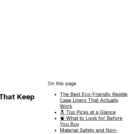
On this page
The Best Eco-Friendly Reptile
 That Keep
Cage Liners That Actually
Work
🔝 Top Picks at a Glance
🧠 What to Look for Before
You Buy
Material Safety and Non-