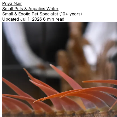
Priya Nair
Small Pets & Aquatics Writer
Small & Exotic Pet Specialist (10+ years)
Updated
Jul 1, 2026
·
8 min
read