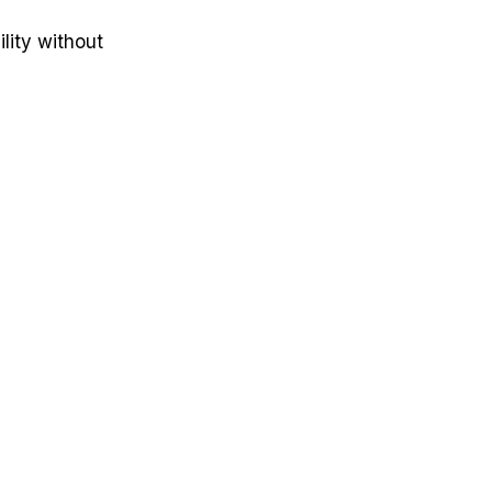
lity without