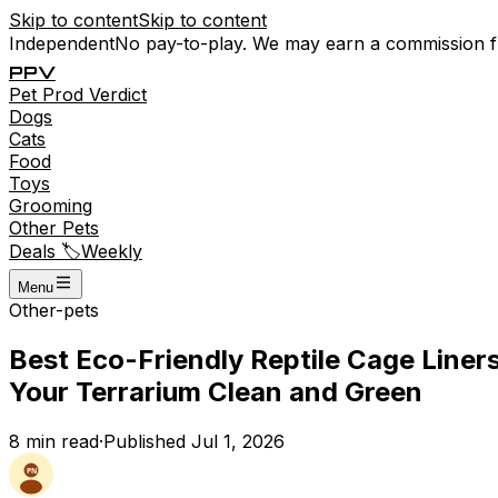
Skip to content
Skip to content
Independent
No pay-to-play. We may earn a commission 
P
P
V
Pet
Prod
Verdict
Dogs
Cats
Food
Toys
Grooming
Other Pets
Deals 🏷️
Weekly
Menu
Other-pets
Best Eco-Friendly Reptile Cage Liner
Your Terrarium Clean and Green
8
min read
·
Published
Jul 1, 2026