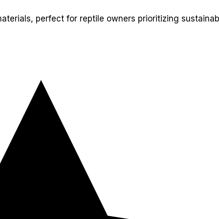
rials, perfect for reptile owners prioritizing sustainabi