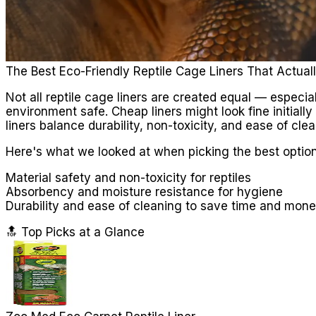
The Best Eco-Friendly Reptile Cage Liners That Actual
Not all reptile cage liners are created equal — especia
environment safe. Cheap liners might look fine initially
liners balance durability, non-toxicity, and ease of cle
Here's what we looked at when picking the best option
Material safety and non-toxicity for reptiles
Absorbency and moisture resistance for hygiene
Durability and ease of cleaning to save time and mon
🔝 Top Picks at a Glance