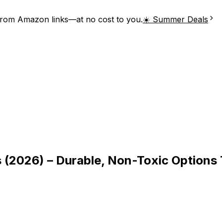
from Amazon links—at no cost to you.
☀️ Summer Deals
s (2026) – Durable, Non-Toxic Options