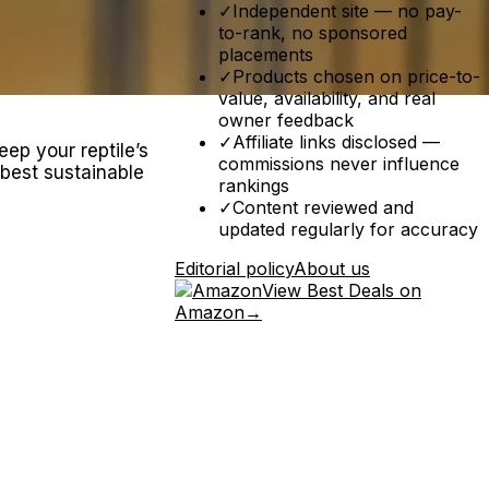
✓
Independent site — no pay-
to-rank, no sponsored
placements
✓
Products chosen on price-to-
value, availability, and real
owner feedback
✓
Affiliate links disclosed —
eep your reptile’s
commissions never influence
 best sustainable
rankings
✓
Content reviewed and
updated regularly for accuracy
Editorial policy
About us
View Best Deals on
Amazon
→