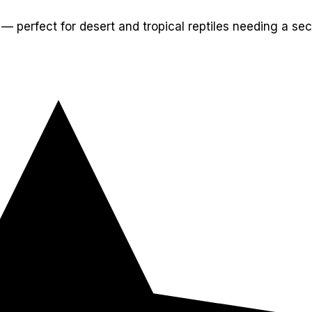
— perfect for desert and tropical reptiles needing a sec