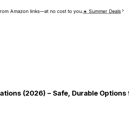
from Amazon links—at no cost to you.
☀️ Summer Deals
ations (2026) – Safe, Durable Options 