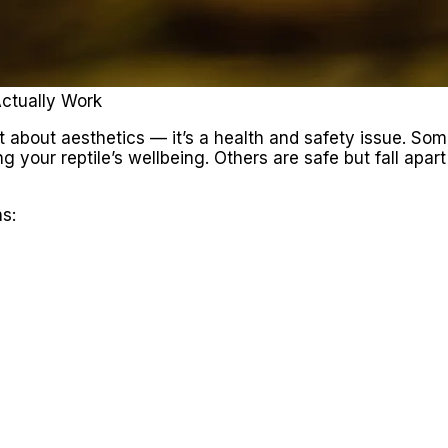
Actually Work
st about aesthetics — it’s a health and safety issue. Som
g your reptile’s wellbeing. Others are safe but fall apart
s: