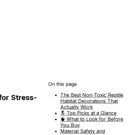
On this page
The Best Non-Toxic Reptile
for Stress-
Habitat Decorations That
Actually Work
🔝 Top Picks at a Glance
🧠 What to Look for Before
You Buy
Material Safety and