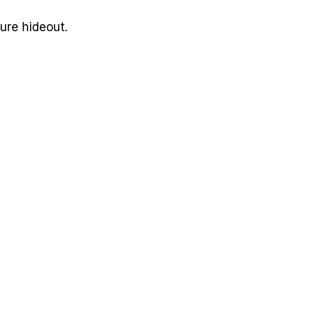
ure hideout.