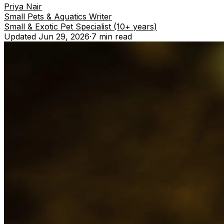
Priya Nair
Small Pets & Aquatics Writer
Small & Exotic Pet Specialist (10+ years)
Updated
Jun 29, 2026
·
7 min
read