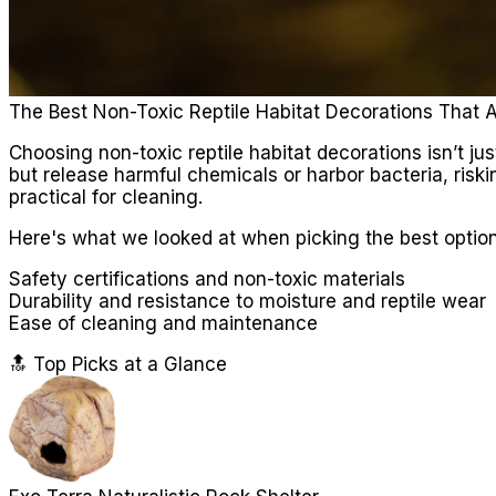
The Best Non-Toxic Reptile Habitat Decorations That 
Choosing non-toxic reptile habitat decorations isn’t ju
but release harmful chemicals or harbor bacteria, riskin
practical for cleaning.
Here's what we looked at when picking the best option
Safety certifications and non-toxic materials
Durability and resistance to moisture and reptile wear
Ease of cleaning and maintenance
🔝 Top Picks at a Glance