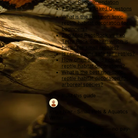
✅ Our Recommendation
❓ Frequently Asked Questions
What is the best non-toxic
reptile habitat decoration for
beginners?
Zoo Med ReptiRock vs Exo
Terra Rock Shelter: which is
better for small reptiles?
Is resin decor safe for reptiles?
How often should I clean
reptile habitat decorations?
What is the best non-toxic
reptile habitat decoration for
arboreal species?
Why trust this guide
Priya Nair
·
Small Pets & Aquatics
Writer
✓
Independent site — no pay-
to-rank, no sponsored