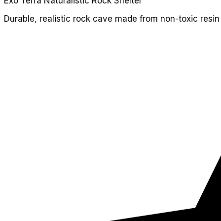
Exo Terra Naturalistic Rock Shelter
Durable, realistic rock cave made from non-toxic resin 