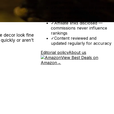
placements
✓
Products chosen on price-to-
value, availability, and real
owner feedback
✓
Affiliate links disclosed —
commissions never influence
rankings
e decor look fine
✓
Content reviewed and
 quickly or aren’t
updated regularly for accuracy
Editorial policy
About us
View Best Deals on
Amazon
→