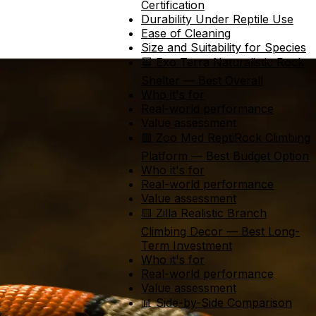
Certification
Durability Under Reptile Use
Ease of Cleaning
Size and Suitability for Species
🟦 Exo Terra Naturalistic Rock
Shelter — Best Overall
Who it's for
Real-world performance
Value assessment
🟩 Zoo Med ReptiRock Climbing
Platform — Best Budget Option
Who it's for
Real-world performance
Value assessment
🟨 Zilla Realistic Branch
Climbing Decor — Best Long-
Term Investment
Who it's for
Real-world performance
Value assessment
📊 Side-by-Side Comparison