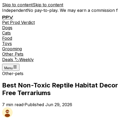
Skip to content
Skip to content
Independent
No pay-to-play. We may earn a commission 
P
P
V
Pet
Prod
Verdict
Dogs
Cats
Food
Toys
Grooming
Other Pets
Deals 🏷️
Weekly
Menu
Other-pets
Best Non-Toxic Reptile Habitat Decor
Free Terrariums
7
min read
·
Published
Jun 29, 2026