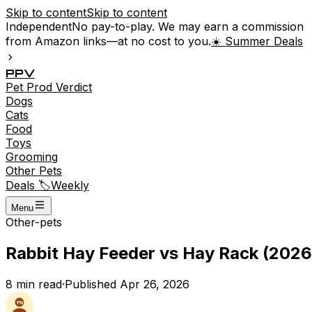
Skip to content
Skip to content
Independent
No pay-to-play. We may earn a commission
from Amazon links—at no cost to you.
☀️ Summer Deals
P
P
V
Pet
Prod
Verdict
Dogs
Cats
Food
Toys
Grooming
Other Pets
Deals 🏷️
Weekly
Menu
Other-pets
Rabbit Hay Feeder vs Hay Rack (2026
8
min read
·
Published
Apr 26, 2026