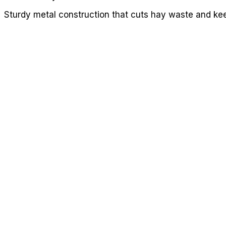
Sturdy metal construction that cuts hay waste and kee