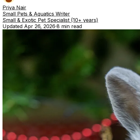
Priya Nair
Small Pets & Aquatics Writer
Small & Exotic Pet Specialist (10+ years)
Updated
Apr 26, 2026
·
8 min
read