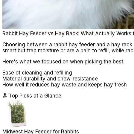
Rabbit Hay Feeder vs Hay Rack: What Actually Works 
Choosing between a rabbit hay feeder and a hay rack i
smart but trap moisture or are a pain to refill, while
Here's what we focused on when picking the best:
Ease of cleaning and refilling
Material durability and chew-resistance
How well it reduces hay waste and keeps hay fresh
🔝 Top Picks at a Glance
Midwest Hay Feeder for Rabbits