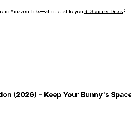
from Amazon links—at no cost to you.
☀️ Summer Deals
tion (2026) – Keep Your Bunny's Spac