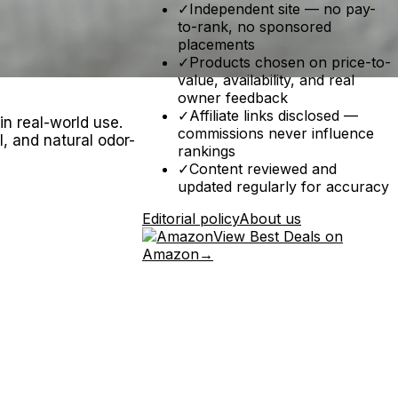
✓
Independent site — no pay-
to-rank, no sponsored
placements
✓
Products chosen on price-to-
value, availability, and real
owner feedback
✓
Affiliate links disclosed —
in real-world use.
commissions never influence
, and natural odor-
rankings
✓
Content reviewed and
updated regularly for accuracy
Editorial policy
About us
View Best Deals on
Amazon
→