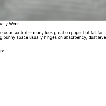
ually Work
o odor control — many look great on paper but fail fast 
ng bunny space usually hinges on absorbency, dust level
s: