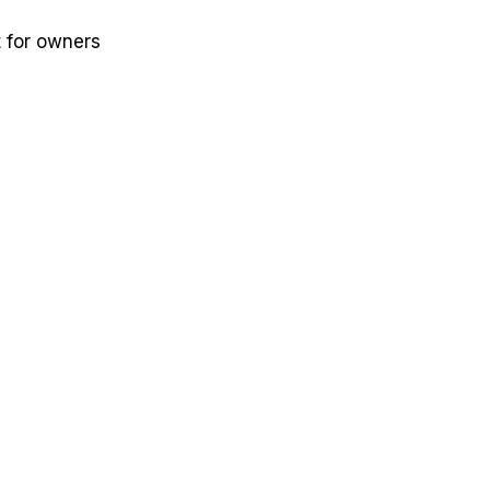
t for owners