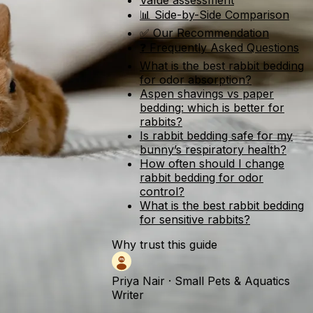
Value assessment
📊 Side-by-Side Comparison
✅ Our Recommendation
❓ Frequently Asked Questions
What is the best rabbit bedding
for odor absorption?
Aspen shavings vs paper
bedding: which is better for
rabbits?
Is rabbit bedding safe for my
bunny’s respiratory health?
How often should I change
rabbit bedding for odor
control?
What is the best rabbit bedding
for sensitive rabbits?
Why trust this guide
Priya Nair
·
Small Pets & Aquatics
Writer