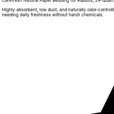
Carefresh Natural Paper Bedding for Rabbits, 24-Quart
Highly absorbent, low dust, and naturally odor-control
needing daily freshness without harsh chemicals.