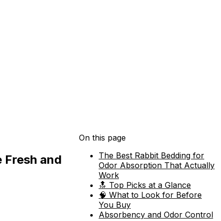
On this page
The Best Rabbit Bedding for
e Fresh and
Odor Absorption That Actually
Work
🔝 Top Picks at a Glance
🧠 What to Look for Before
You Buy
Absorbency and Odor Control