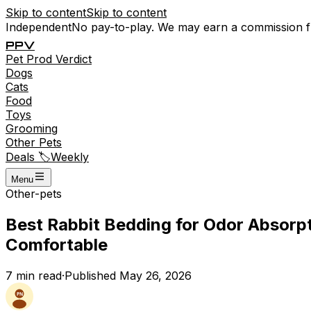
Skip to content
Skip to content
Independent
No pay-to-play. We may earn a commission 
P
P
V
Pet
Prod
Verdict
Dogs
Cats
Food
Toys
Grooming
Other Pets
Deals 🏷️
Weekly
Menu
Other-pets
Best Rabbit Bedding for Odor Absorp
Comfortable
7
min read
·
Published
May 26, 2026