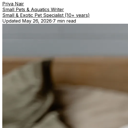
Priya Nair
Small Pets & Aquatics Writer
Small & Exotic Pet Specialist (10+ years)
Updated
May 26, 2026
·
7 min
read