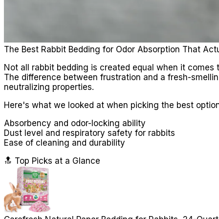
The Best Rabbit Bedding for Odor Absorption That Act
Not all rabbit bedding is created equal when it comes t
The difference between frustration and a fresh-smelli
neutralizing properties.
Here's what we looked at when picking the best option
Absorbency and odor-locking ability
Dust level and respiratory safety for rabbits
Ease of cleaning and durability
🔝 Top Picks at a Glance