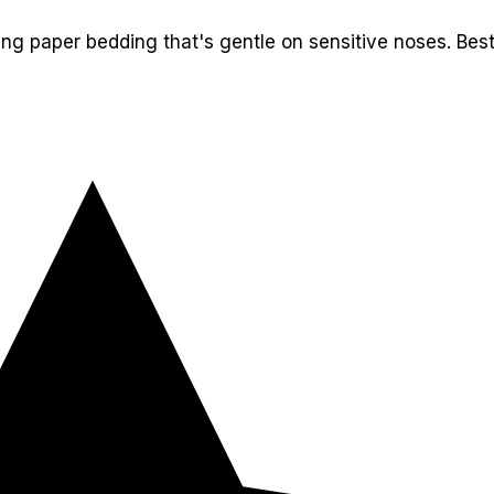
ling paper bedding that's gentle on sensitive noses. Bes