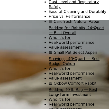
Dust Level and Respiratory
Safety
Ease of Cleaning and Durability
Price vs. Performance
🟦 Carefresh Natural Paper
Bedding for Rabbits, 24-Quart
— Best Overall
Who it's for
Real-world performance
Value assessment
🟩 Small Pet Select Aspen
Shavings, 40-Quart — Best
Budget Option
Who it's for
Real-world performance
Value assessment
🟨 Oxbow Comfort Rabbit
Bedding, 10 lb Bag — Best
Long-Term Investment
Who it's for
Real-world performance