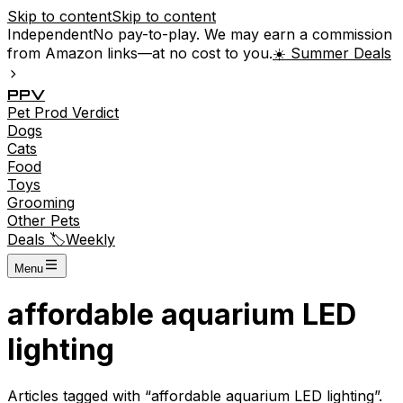
Skip to content
Skip to content
Independent
No pay-to-play. We may earn a commission
from Amazon links—at no cost to you.
☀️ Summer Deals
P
P
V
Pet
Prod
Verdict
Dogs
Cats
Food
Toys
Grooming
Other Pets
Deals 🏷️
Weekly
Menu
affordable aquarium LED
lighting
Articles tagged with “
affordable aquarium LED lighting
”.