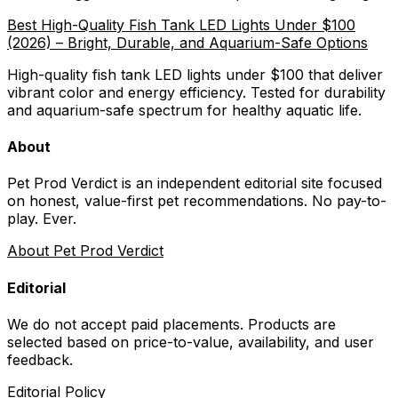
Best High-Quality Fish Tank LED Lights Under $100
(2026) – Bright, Durable, and Aquarium-Safe Options
High-quality fish tank LED lights under $100 that deliver
vibrant color and energy efficiency. Tested for durability
and aquarium-safe spectrum for healthy aquatic life.
About
Pet Prod Verdict is an independent editorial site focused
on honest, value-first pet recommendations.
No pay-to-
play. Ever.
About Pet Prod Verdict
Editorial
We do not accept paid placements. Products are
selected based on
price-to-value, availability
, and user
feedback.
Editorial Policy