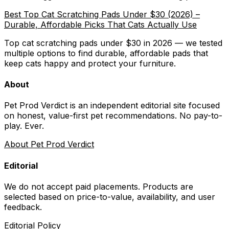
Best Top Cat Scratching Pads Under $30 (2026) –
Durable, Affordable Picks That Cats Actually Use
Top cat scratching pads under $30 in 2026 — we tested
multiple options to find durable, affordable pads that
keep cats happy and protect your furniture.
About
Pet Prod Verdict is an independent editorial site focused
on honest, value-first pet recommendations.
No pay-to-
play. Ever.
About Pet Prod Verdict
Editorial
We do not accept paid placements. Products are
selected based on
price-to-value, availability
, and user
feedback.
Editorial Policy