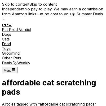
Skip to content
Skip to content
Independent
No pay-to-play. We may earn a commission
from Amazon links—at no cost to you.
☀️ Summer Deals
P
P
V
Pet
Prod
Verdict
Dogs
Cats
Food
Toys
Grooming
Other Pets
Deals 🏷️
Weekly
Menu
affordable cat scratching
pads
Articles tagged with “
affordable cat scratching pads
”.