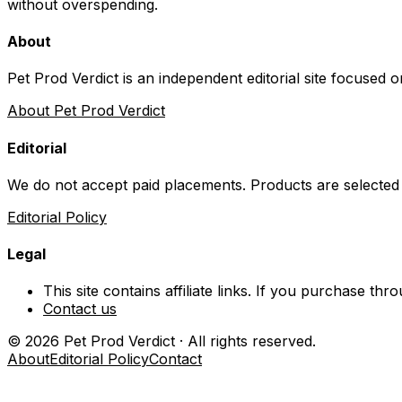
without overspending.
About
Pet Prod Verdict is an independent editorial site focused 
About Pet Prod Verdict
Editorial
We do not accept paid placements. Products are selected
Editorial Policy
Legal
This site contains affiliate links. If you purchase t
Contact us
©
2026
Pet Prod Verdict · All rights reserved.
About
Editorial Policy
Contact