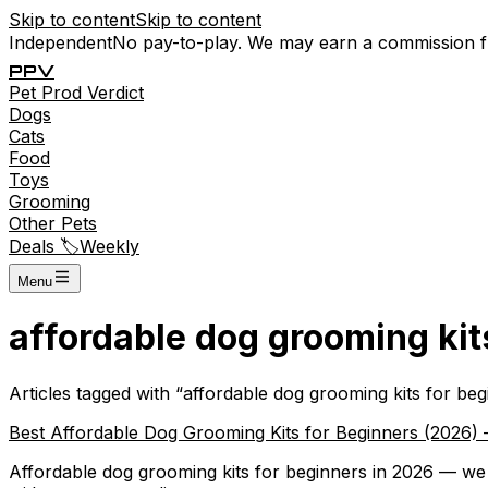
Skip to content
Skip to content
Independent
No pay-to-play. We may earn a commission 
P
P
V
Pet
Prod
Verdict
Dogs
Cats
Food
Toys
Grooming
Other Pets
Deals 🏷️
Weekly
Menu
affordable dog grooming kit
Articles tagged with “
affordable dog grooming kits for beg
Best Affordable Dog Grooming Kits for Beginners (2026) 
Affordable dog grooming kits for beginners in 2026 — we 