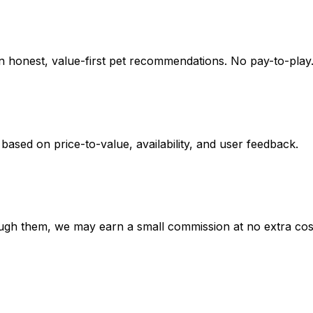
on honest, value-first pet recommendations.
No pay-to-play.
 based on
price-to-value, availability
, and user feedback.
hrough them, we may earn a small commission at no extra cos