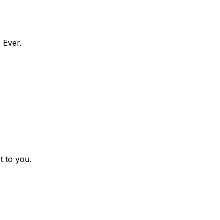
 Ever.
t to you.