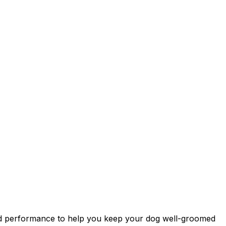
orld performance to help you keep your dog well-groomed