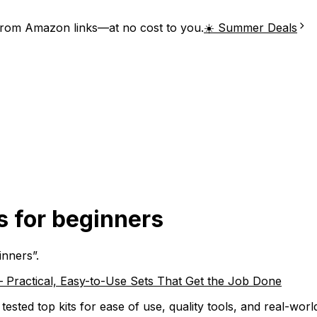
from Amazon links—at no cost to you.
☀️ Summer Deals
s for beginners
inners
”.
– Practical, Easy-to-Use Sets That Get the Job Done
tested top kits for ease of use, quality tools, and real-w