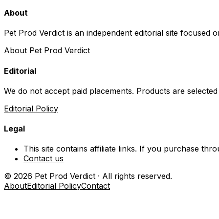
About
Pet Prod Verdict is an independent editorial site focused 
About Pet Prod Verdict
Editorial
We do not accept paid placements. Products are selected
Editorial Policy
Legal
This site contains affiliate links. If you purchase t
Contact us
©
2026
Pet Prod Verdict · All rights reserved.
About
Editorial Policy
Contact