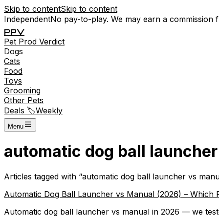
Skip to content
Skip to content
Independent
No pay-to-play. We may earn a commission 
P
P
V
Pet
Prod
Verdict
Dogs
Cats
Food
Toys
Grooming
Other Pets
Deals 🏷️
Weekly
Menu
automatic dog ball launche
Articles tagged with “
automatic dog ball launcher vs manu
Automatic Dog Ball Launcher vs Manual (2026) – Which 
Automatic dog ball launcher vs manual in 2026 — we teste