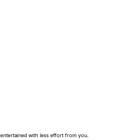
ntertained with less effort from you.