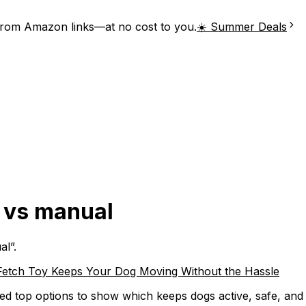
from Amazon links—at no cost to you.
☀️ Summer Deals
r vs manual
al
”.
Fetch Toy Keeps Your Dog Moving Without the Hassle
d top options to show which keeps dogs active, safe, and e