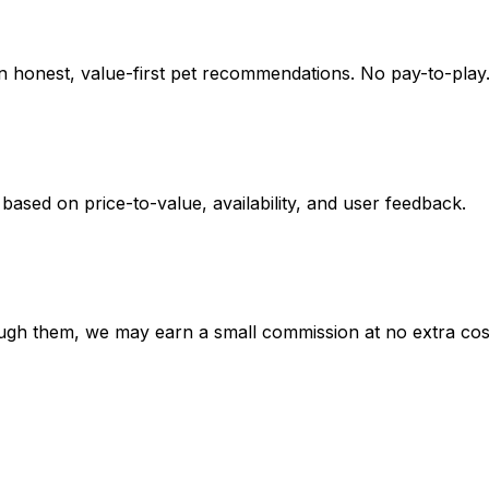
on honest, value-first pet recommendations.
No pay-to-play.
 based on
price-to-value, availability
, and user feedback.
hrough them, we may earn a small commission at no extra cos