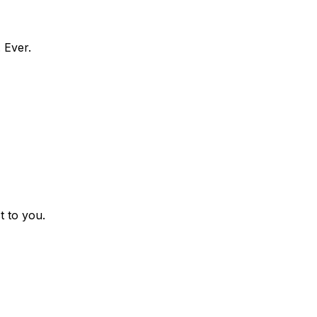
 Ever.
t to you.