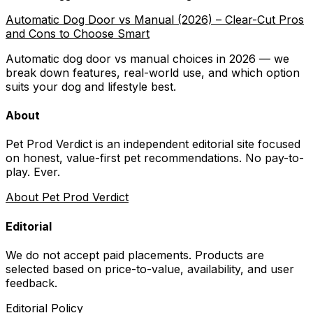
Automatic Dog Door vs Manual (2026) – Clear-Cut Pros
and Cons to Choose Smart
Automatic dog door vs manual choices in 2026 — we
break down features, real-world use, and which option
suits your dog and lifestyle best.
About
Pet Prod Verdict is an independent editorial site focused
on honest, value-first pet recommendations.
No pay-to-
play. Ever.
About Pet Prod Verdict
Editorial
We do not accept paid placements. Products are
selected based on
price-to-value, availability
, and user
feedback.
Editorial Policy