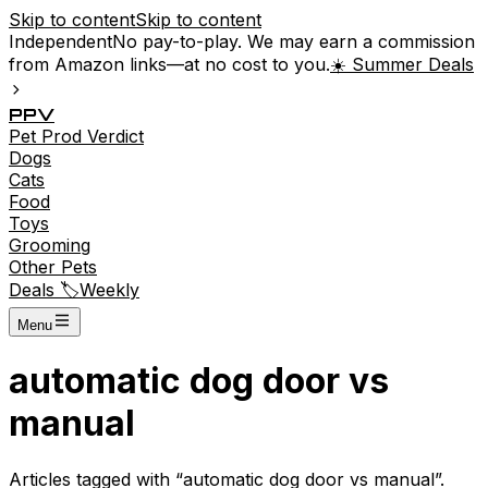
Skip to content
Skip to content
Independent
No pay-to-play. We may earn a commission
from Amazon links—at no cost to you.
☀️ Summer Deals
P
P
V
Pet
Prod
Verdict
Dogs
Cats
Food
Toys
Grooming
Other Pets
Deals 🏷️
Weekly
Menu
automatic dog door vs
manual
Articles tagged with “
automatic dog door vs manual
”.