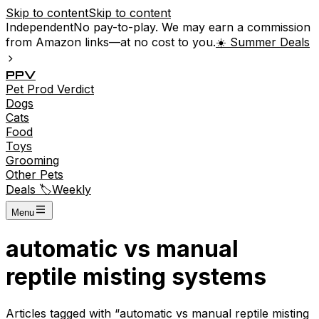
Skip to content
Skip to content
Independent
No pay-to-play. We may earn a commission
from Amazon links—at no cost to you.
☀️ Summer Deals
P
P
V
Pet
Prod
Verdict
Dogs
Cats
Food
Toys
Grooming
Other Pets
Deals 🏷️
Weekly
Menu
automatic vs manual
reptile misting systems
Articles tagged with “
automatic vs manual reptile misting