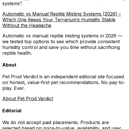
systems
”.
Automatic vs Manual Reptile Misting Systems (2026) –
Which One Keeps Your Terrarium’s Humidity Stable
Without the Headache
Automatic vs manual reptile misting systems in 2026 —
we tested top options to see which provide consistent
humidity control and save you time without sacrificing
reptile health.
About
Pet Prod Verdict is an independent editorial site focused
on honest, value-first pet recommendations.
No pay-to-
play. Ever.
About Pet Prod Verdict
Editorial
We do not accept paid placements. Products are
selected based on
price-to-value, availability
, and user