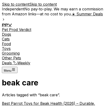
Skip to content
Skip to content
Independent
No pay-to-play. We may earn a commission
from Amazon links—at no cost to you.
☀️ Summer Deals
P
P
V
Pet
Prod
Verdict
Dogs
Cats
Food
Toys
Grooming
Other Pets
Deals 🏷️
Weekly
Menu
beak care
Articles tagged with “
beak care
”.
Best Parrot Toys for Beak Health (2026) – Durable,