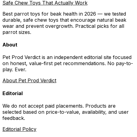
Safe Chew Toys That Actually Work
Best parrot toys for beak health in 2026 — we tested
durable, safe chew toys that encourage natural beak
wear and prevent overgrowth. Practical picks for all
parrot sizes.
About
Pet Prod Verdict is an independent editorial site focused
on honest, value-first pet recommendations.
No pay-to-
play. Ever.
About Pet Prod Verdict
Editorial
We do not accept paid placements. Products are
selected based on
price-to-value, availability
, and user
feedback.
Editorial Policy