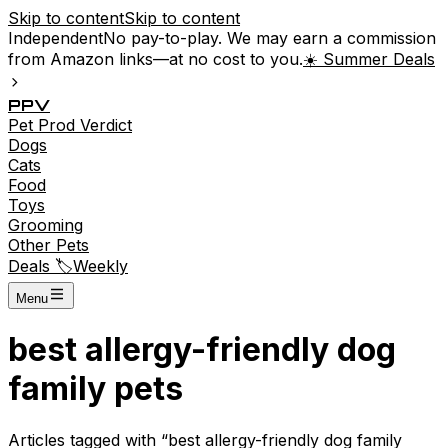
Skip to content
Skip to content
Independent
No pay-to-play. We may earn a commission
from Amazon links—at no cost to you.
☀️ Summer Deals
P
P
V
Pet
Prod
Verdict
Dogs
Cats
Food
Toys
Grooming
Other Pets
Deals 🏷️
Weekly
Menu
best allergy-friendly dog
family pets
Articles tagged with “
best allergy-friendly dog family