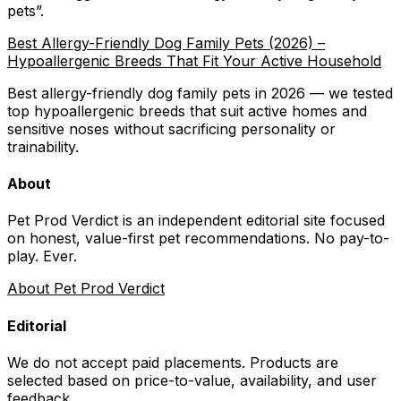
pets
”.
Best Allergy-Friendly Dog Family Pets (2026) –
Hypoallergenic Breeds That Fit Your Active Household
Best allergy-friendly dog family pets in 2026 — we tested
top hypoallergenic breeds that suit active homes and
sensitive noses without sacrificing personality or
trainability.
About
Pet Prod Verdict is an independent editorial site focused
on honest, value-first pet recommendations.
No pay-to-
play. Ever.
About Pet Prod Verdict
Editorial
We do not accept paid placements. Products are
selected based on
price-to-value, availability
, and user
feedback.