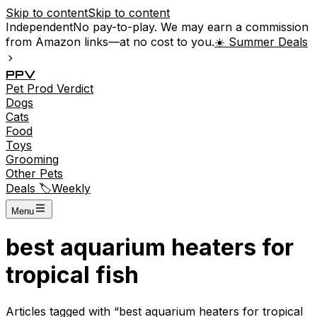
Skip to content
Skip to content
Independent
No pay-to-play. We may earn a commission
from Amazon links—at no cost to you.
☀️ Summer Deals
P
P
V
Pet
Prod
Verdict
Dogs
Cats
Food
Toys
Grooming
Other Pets
Deals 🏷️
Weekly
Menu
best aquarium heaters for
tropical fish
Articles tagged with “
best aquarium heaters for tropical