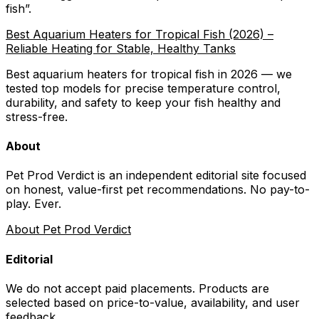
fish
”.
Best Aquarium Heaters for Tropical Fish (2026) –
Reliable Heating for Stable, Healthy Tanks
Best aquarium heaters for tropical fish in 2026 — we
tested top models for precise temperature control,
durability, and safety to keep your fish healthy and
stress-free.
About
Pet Prod Verdict is an independent editorial site focused
on honest, value-first pet recommendations.
No pay-to-
play. Ever.
About Pet Prod Verdict
Editorial
We do not accept paid placements. Products are
selected based on
price-to-value, availability
, and user
feedback.