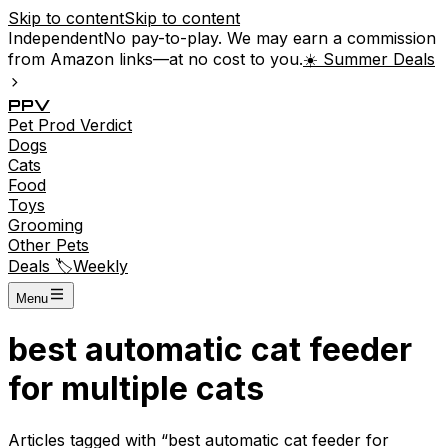
Skip to content
Skip to content
Independent
No pay-to-play. We may earn a commission
from Amazon links—at no cost to you.
☀️ Summer Deals
P
P
V
Pet
Prod
Verdict
Dogs
Cats
Food
Toys
Grooming
Other Pets
Deals 🏷️
Weekly
Menu
best automatic cat feeder
for multiple cats
Articles tagged with “
best automatic cat feeder for