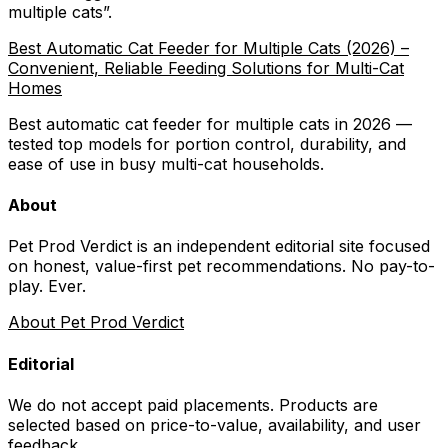
multiple cats
”.
Best Automatic Cat Feeder for Multiple Cats (2026) –
Convenient, Reliable Feeding Solutions for Multi-Cat
Homes
Best automatic cat feeder for multiple cats in 2026 —
tested top models for portion control, durability, and
ease of use in busy multi-cat households.
About
Pet Prod Verdict is an independent editorial site focused
on honest, value-first pet recommendations.
No pay-to-
play. Ever.
About Pet Prod Verdict
Editorial
We do not accept paid placements. Products are
selected based on
price-to-value, availability
, and user
feedback.