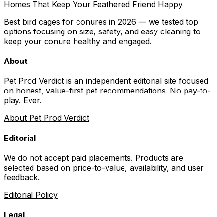
Homes That Keep Your Feathered Friend Happy
Best bird cages for conures in 2026 — we tested top
options focusing on size, safety, and easy cleaning to
keep your conure healthy and engaged.
About
Pet Prod Verdict is an independent editorial site focused
on honest, value-first pet recommendations.
No pay-to-
play. Ever.
About Pet Prod Verdict
Editorial
We do not accept paid placements. Products are
selected based on
price-to-value, availability
, and user
feedback.
Editorial Policy
Legal