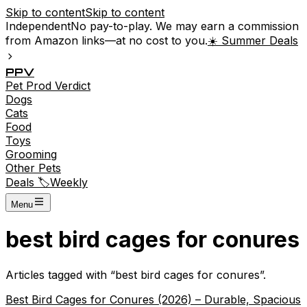
Skip to content
Skip to content
Independent
No pay-to-play. We may earn a commission
from Amazon links—at no cost to you.
☀️ Summer Deals
P
P
V
Pet
Prod
Verdict
Dogs
Cats
Food
Toys
Grooming
Other Pets
Deals 🏷️
Weekly
Menu
best bird cages for conures
Articles tagged with “
best bird cages for conures
”.
Best Bird Cages for Conures (2026) – Durable, Spacious