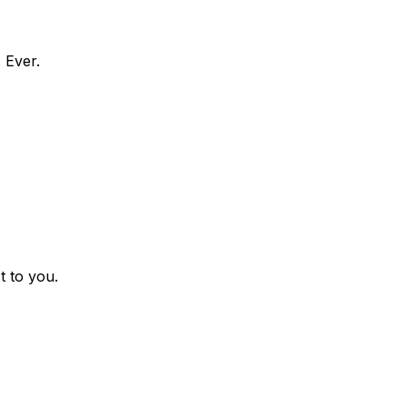
 Ever.
t to you.