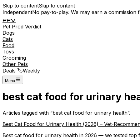
Skip to content
Skip to content
Independent
No pay-to-play. We may earn a commission 
P
P
V
Pet
Prod
Verdict
Dogs
Cats
Food
Toys
Grooming
Other Pets
Deals 🏷️
Weekly
Menu
best cat food for urinary he
Articles tagged with “
best cat food for urinary health
”.
Best Cat Food for Urinary Health (2026) – Vet-Recommen
Best cat food for urinary health in 2026 — we tested top f