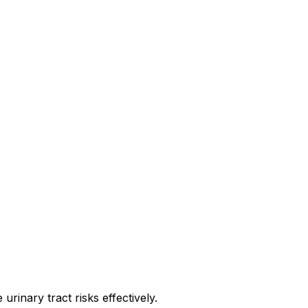
rinary tract risks effectively.