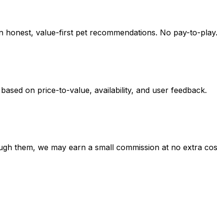
on honest, value-first pet recommendations.
No pay-to-play.
 based on
price-to-value, availability
, and user feedback.
hrough them, we may earn a small commission at no extra cos