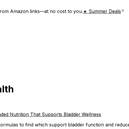
from Amazon links—at no cost to you.
☀️ Summer Deals
alth
ded Nutrition That Supports Bladder Wellness
ormulas to find which support bladder function and reduce u