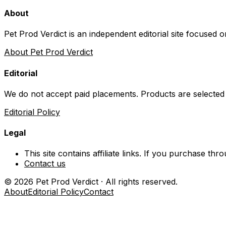
About
Pet Prod Verdict is an independent editorial site focused 
About Pet Prod Verdict
Editorial
We do not accept paid placements. Products are selected
Editorial Policy
Legal
This site contains affiliate links. If you purchase t
Contact us
©
2026
Pet Prod Verdict · All rights reserved.
About
Editorial Policy
Contact