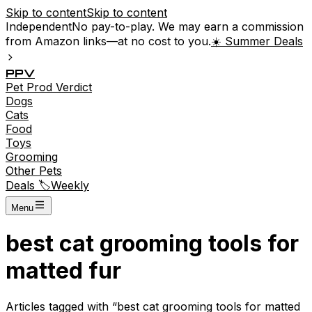
Skip to content
Skip to content
Independent
No pay-to-play. We may earn a commission
from Amazon links—at no cost to you.
☀️ Summer Deals
P
P
V
Pet
Prod
Verdict
Dogs
Cats
Food
Toys
Grooming
Other Pets
Deals 🏷️
Weekly
Menu
best cat grooming tools for
matted fur
Articles tagged with “
best cat grooming tools for matted