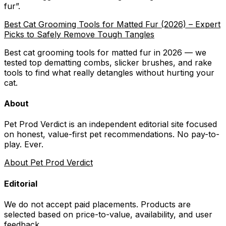
fur
”.
Best Cat Grooming Tools for Matted Fur (2026) – Expert
Picks to Safely Remove Tough Tangles
Best cat grooming tools for matted fur in 2026 — we
tested top dematting combs, slicker brushes, and rake
tools to find what really detangles without hurting your
cat.
About
Pet Prod Verdict is an independent editorial site focused
on honest, value-first pet recommendations.
No pay-to-
play. Ever.
About Pet Prod Verdict
Editorial
We do not accept paid placements. Products are
selected based on
price-to-value, availability
, and user
feedback.