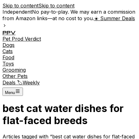
Skip to content
Skip to content
Independent
No pay-to-play. We may earn a commission
from Amazon links—at no cost to you.
☀️ Summer Deals
P
P
V
Pet
Prod
Verdict
Dogs
Cats
Food
Toys
Grooming
Other Pets
Deals 🏷️
Weekly
Menu
best cat water dishes for
flat-faced breeds
Articles tagged with “
best cat water dishes for flat-faced