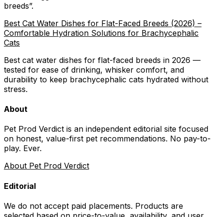
breeds
”.
Best Cat Water Dishes for Flat-Faced Breeds (2026) –
Comfortable Hydration Solutions for Brachycephalic
Cats
Best cat water dishes for flat-faced breeds in 2026 —
tested for ease of drinking, whisker comfort, and
durability to keep brachycephalic cats hydrated without
stress.
About
Pet Prod Verdict is an independent editorial site focused
on honest, value-first pet recommendations.
No pay-to-
play. Ever.
About Pet Prod Verdict
Editorial
We do not accept paid placements. Products are
selected based on
price-to-value, availability
, and user