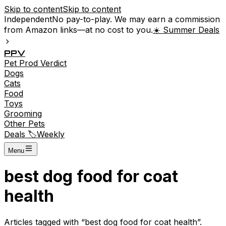
Skip to content
Skip to content
Independent
No pay-to-play. We may earn a commission
from Amazon links—at no cost to you.
☀️ Summer Deals
P
P
V
Pet
Prod
Verdict
Dogs
Cats
Food
Toys
Grooming
Other Pets
Deals 🏷️
Weekly
Menu
best dog food for coat
health
Articles tagged with “
best dog food for coat health
”.