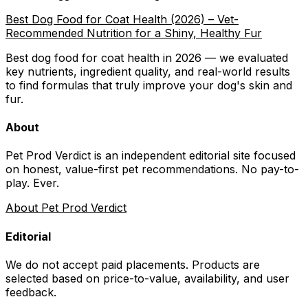
Best Dog Food for Coat Health (2026) – Vet-
Recommended Nutrition for a Shiny, Healthy Fur
Best dog food for coat health in 2026 — we evaluated
key nutrients, ingredient quality, and real-world results
to find formulas that truly improve your dog's skin and
fur.
About
Pet Prod Verdict is an independent editorial site focused
on honest, value-first pet recommendations.
No pay-to-
play. Ever.
About Pet Prod Verdict
Editorial
We do not accept paid placements. Products are
selected based on
price-to-value, availability
, and user
feedback.