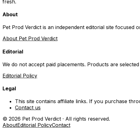
fresh.
About
Pet Prod Verdict is an independent editorial site focused 
About Pet Prod Verdict
Editorial
We do not accept paid placements. Products are selected
Editorial Policy
Legal
This site contains affiliate links. If you purchase t
Contact us
©
2026
Pet Prod Verdict · All rights reserved.
About
Editorial Policy
Contact