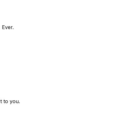
 Ever.
t to you.