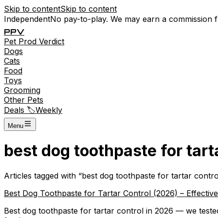
Skip to content
Skip to content
Independent
No pay-to-play. We may earn a commission 
P
P
V
Pet
Prod
Verdict
Dogs
Cats
Food
Toys
Grooming
Other Pets
Deals 🏷️
Weekly
Menu
best dog toothpaste for tart
Articles tagged with “
best dog toothpaste for tartar contro
Best Dog Toothpaste for Tartar Control (2026) – Effectiv
Best dog toothpaste for tartar control in 2026 — we test