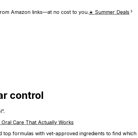
from Amazon links—at no cost to you.
☀️ Summer Deals
ar control
l
”.
e Oral Care That Actually Works
ed top formulas with vet-approved ingredients to find whic