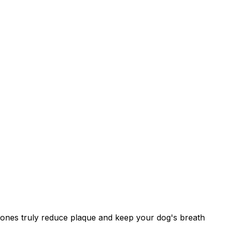
h ones truly reduce plaque and keep your dog's breath