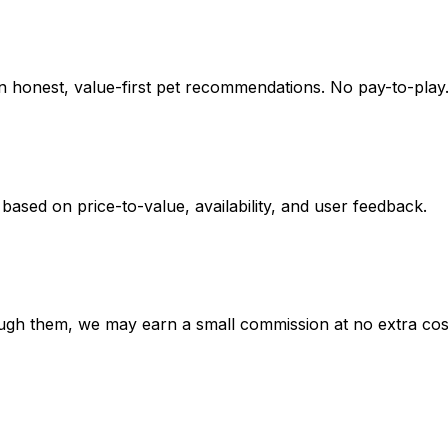
on honest, value-first pet recommendations.
No pay-to-play.
 based on
price-to-value, availability
, and user feedback.
hrough them, we may earn a small commission at no extra cos