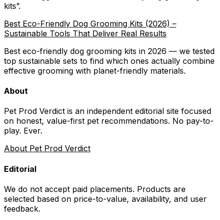
kits
”.
Best Eco-Friendly Dog Grooming Kits (2026) –
Sustainable Tools That Deliver Real Results
Best eco-friendly dog grooming kits in 2026 — we tested
top sustainable sets to find which ones actually combine
effective grooming with planet-friendly materials.
About
Pet Prod Verdict is an independent editorial site focused
on honest, value-first pet recommendations.
No pay-to-
play. Ever.
About Pet Prod Verdict
Editorial
We do not accept paid placements. Products are
selected based on
price-to-value, availability
, and user
feedback.