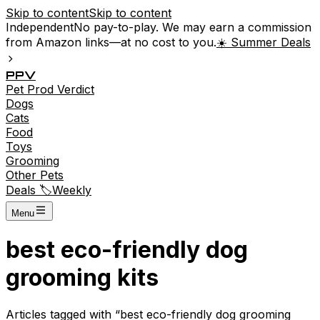
Skip to content
Skip to content
Independent
No pay-to-play. We may earn a commission
from Amazon links—at no cost to you.
☀️ Summer Deals
P
P
V
Pet
Prod
Verdict
Dogs
Cats
Food
Toys
Grooming
Other Pets
Deals 🏷️
Weekly
Menu
best eco-friendly dog
grooming kits
Articles tagged with “
best eco-friendly dog grooming