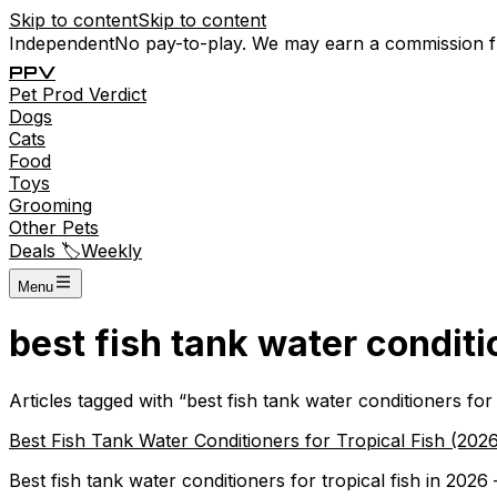
Skip to content
Skip to content
Independent
No pay-to-play. We may earn a commission 
P
P
V
Pet
Prod
Verdict
Dogs
Cats
Food
Toys
Grooming
Other Pets
Deals 🏷️
Weekly
Menu
best fish tank water conditio
Articles tagged with “
best fish tank water conditioners for 
Best Fish Tank Water Conditioners for Tropical Fish (2026
Best fish tank water conditioners for tropical fish in 2026