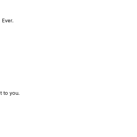
 Ever.
t to you.