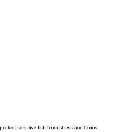
protect sensitive fish from stress and toxins.