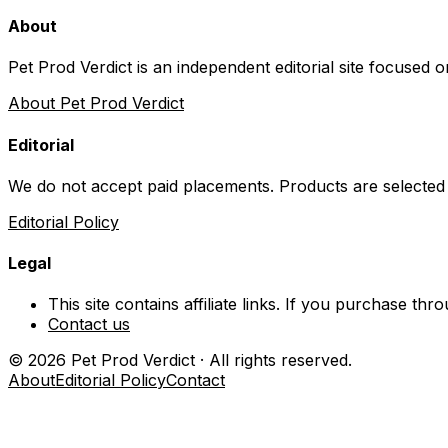
About
Pet Prod Verdict is an independent editorial site focused 
About Pet Prod Verdict
Editorial
We do not accept paid placements. Products are selected
Editorial Policy
Legal
This site contains affiliate links. If you purchase t
Contact us
©
2026
Pet Prod Verdict · All rights reserved.
About
Editorial Policy
Contact