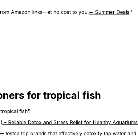
from Amazon links—at no cost to you.
☀️ Summer Deals
ners for tropical fish
tropical fish
”.
) – Reliable Detox and Stress Relief for Healthy Aquariums
 — tested top brands that effectively detoxify tap water and 