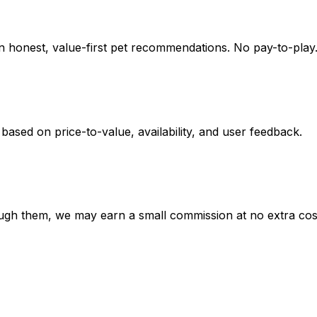
on honest, value-first pet recommendations.
No pay-to-play.
 based on
price-to-value, availability
, and user feedback.
hrough them, we may earn a small commission at no extra cos