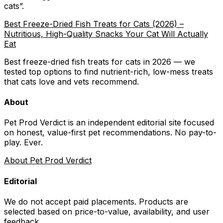
cats
”.
Best Freeze-Dried Fish Treats for Cats (2026) –
Nutritious, High-Quality Snacks Your Cat Will Actually
Eat
Best freeze-dried fish treats for cats in 2026 — we
tested top options to find nutrient-rich, low-mess treats
that cats love and vets recommend.
About
Pet Prod Verdict is an independent editorial site focused
on honest, value-first pet recommendations.
No pay-to-
play. Ever.
About Pet Prod Verdict
Editorial
We do not accept paid placements. Products are
selected based on
price-to-value, availability
, and user
feedback.