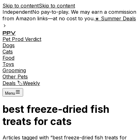
Skip to content
Skip to content
Independent
No pay-to-play. We may earn a commission
from Amazon links—at no cost to you.
☀️ Summer Deals
P
P
V
Pet
Prod
Verdict
Dogs
Cats
Food
Toys
Grooming
Other Pets
Deals 🏷️
Weekly
Menu
best freeze-dried fish
treats for cats
Articles tagged with “
best freeze-dried fish treats for