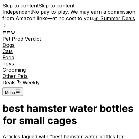
Skip to content
Skip to content
Independent
No pay-to-play. We may earn a commission
from Amazon links—at no cost to you.
☀️ Summer Deals
P
P
V
Pet
Prod
Verdict
Dogs
Cats
Food
Toys
Grooming
Other Pets
Deals 🏷️
Weekly
Menu
best hamster water bottles
for small cages
Articles tagged with “
best hamster water bottles for