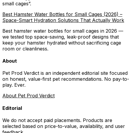
small cages
”.
Best Hamster Water Bottles for Small Cages (2026) –
Space-Smart Hydration Solutions That Actually Work
Best hamster water bottles for small cages in 2026 —
we tested top space-saving, leak-proof designs that
keep your hamster hydrated without sacrificing cage
room or cleanliness.
About
Pet Prod Verdict is an independent editorial site focused
on honest, value-first pet recommendations.
No pay-to-
play. Ever.
About Pet Prod Verdict
Editorial
We do not accept paid placements. Products are
selected based on
price-to-value, availability
, and user
feedback.