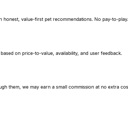
on honest, value-first pet recommendations.
No pay-to-play.
 based on
price-to-value, availability
, and user feedback.
hrough them, we may earn a small commission at no extra cos