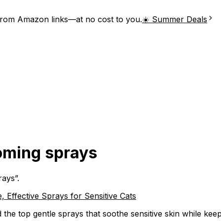
from Amazon links—at no cost to you.
☀️ Summer Deals
ooming sprays
rays
”.
 Effective Sprays for Sensitive Cats
the top gentle sprays that soothe sensitive skin while keep