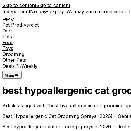
Skip to content
Skip to content
Independent
No pay-to-play. We may earn a commission 
P
P
V
Pet
Prod
Verdict
Dogs
Cats
Food
Toys
Grooming
Other Pets
Deals 🏷️
Weekly
Menu
best hypoallergenic cat gr
Articles tagged with “
best hypoallergenic cat grooming sp
Best Hypoallergenic Cat Grooming Sprays (2026) – Gentle,
Best hypoallergenic cat grooming sprays in 2026 — tested 