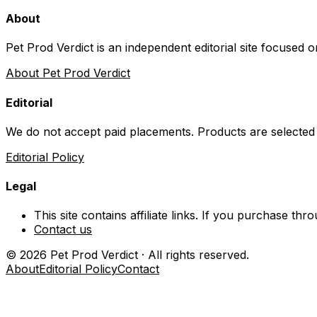
About
Pet Prod Verdict is an independent editorial site focused 
About Pet Prod Verdict
Editorial
We do not accept paid placements. Products are selected
Editorial Policy
Legal
This site contains affiliate links. If you purchase t
Contact us
©
2026
Pet Prod Verdict · All rights reserved.
About
Editorial Policy
Contact