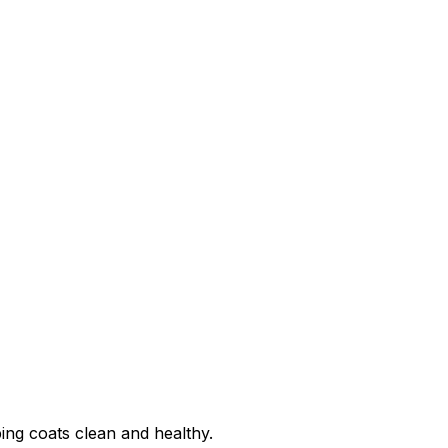
ing coats clean and healthy.