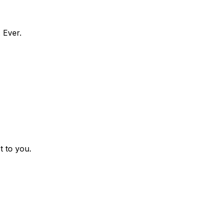
 Ever.
t to you.