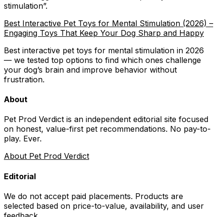
stimulation
”.
Best Interactive Pet Toys for Mental Stimulation (2026) –
Engaging Toys That Keep Your Dog Sharp and Happy
Best interactive pet toys for mental stimulation in 2026
— we tested top options to find which ones challenge
your dog’s brain and improve behavior without
frustration.
About
Pet Prod Verdict is an independent editorial site focused
on honest, value-first pet recommendations.
No pay-to-
play. Ever.
About Pet Prod Verdict
Editorial
We do not accept paid placements. Products are
selected based on
price-to-value, availability
, and user
feedback.