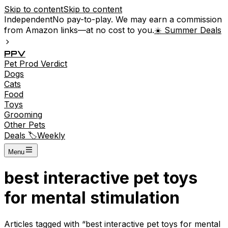
Skip to content
Skip to content
Independent
No pay-to-play. We may earn a commission
from Amazon links—at no cost to you.
☀️ Summer Deals
P
P
V
Pet
Prod
Verdict
Dogs
Cats
Food
Toys
Grooming
Other Pets
Deals 🏷️
Weekly
Menu
best interactive pet toys
for mental stimulation
Articles tagged with “
best interactive pet toys for mental