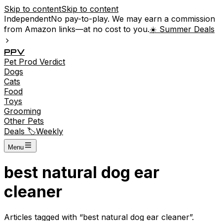
Skip to content
Skip to content
Independent
No pay-to-play. We may earn a commission
from Amazon links—at no cost to you.
☀️ Summer Deals
P
P
V
Pet
Prod
Verdict
Dogs
Cats
Food
Toys
Grooming
Other Pets
Deals 🏷️
Weekly
Menu
best natural dog ear
cleaner
Articles tagged with “
best natural dog ear cleaner
”.