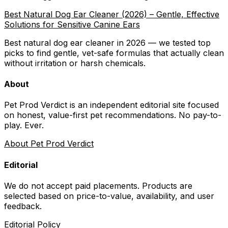
Best Natural Dog Ear Cleaner (2026) – Gentle, Effective
Solutions for Sensitive Canine Ears
Best natural dog ear cleaner in 2026 — we tested top
picks to find gentle, vet-safe formulas that actually clean
without irritation or harsh chemicals.
About
Pet Prod Verdict is an independent editorial site focused
on honest, value-first pet recommendations.
No pay-to-
play. Ever.
About Pet Prod Verdict
Editorial
We do not accept paid placements. Products are
selected based on
price-to-value, availability
, and user
feedback.
Editorial Policy