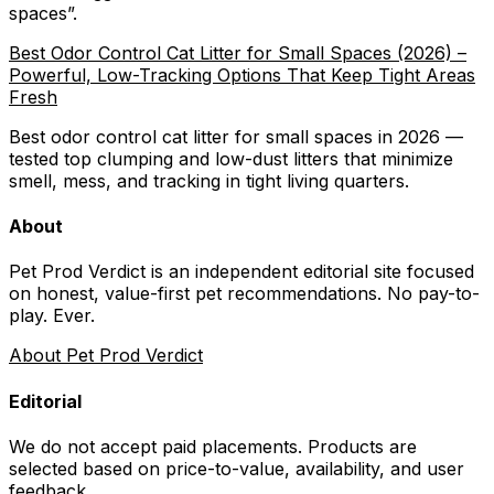
spaces
”.
Best Odor Control Cat Litter for Small Spaces (2026) –
Powerful, Low-Tracking Options That Keep Tight Areas
Fresh
Best odor control cat litter for small spaces in 2026 —
tested top clumping and low-dust litters that minimize
smell, mess, and tracking in tight living quarters.
About
Pet Prod Verdict is an independent editorial site focused
on honest, value-first pet recommendations.
No pay-to-
play. Ever.
About Pet Prod Verdict
Editorial
We do not accept paid placements. Products are
selected based on
price-to-value, availability
, and user
feedback.