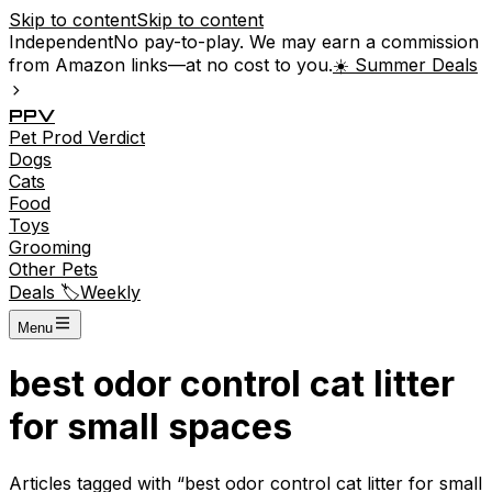
Skip to content
Skip to content
Independent
No pay-to-play. We may earn a commission
from Amazon links—at no cost to you.
☀️ Summer Deals
P
P
V
Pet
Prod
Verdict
Dogs
Cats
Food
Toys
Grooming
Other Pets
Deals 🏷️
Weekly
Menu
best odor control cat litter
for small spaces
Articles tagged with “
best odor control cat litter for small