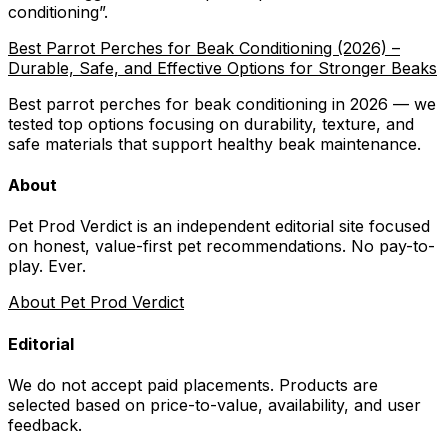
conditioning
”.
Best Parrot Perches for Beak Conditioning (2026) –
Durable, Safe, and Effective Options for Stronger Beaks
Best parrot perches for beak conditioning in 2026 — we
tested top options focusing on durability, texture, and
safe materials that support healthy beak maintenance.
About
Pet Prod Verdict is an independent editorial site focused
on honest, value-first pet recommendations.
No pay-to-
play. Ever.
About Pet Prod Verdict
Editorial
We do not accept paid placements. Products are
selected based on
price-to-value, availability
, and user
feedback.