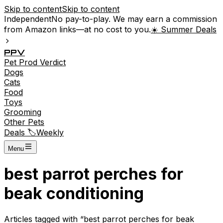
Skip to content
Skip to content
Independent
No pay-to-play. We may earn a commission
from Amazon links—at no cost to you.
☀️ Summer Deals
P
P
V
Pet
Prod
Verdict
Dogs
Cats
Food
Toys
Grooming
Other Pets
Deals 🏷️
Weekly
Menu
best parrot perches for
beak conditioning
Articles tagged with “
best parrot perches for beak