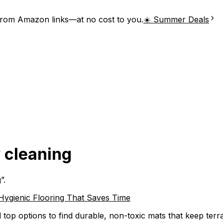
from Amazon links—at no cost to you.
☀️ Summer Deals
y cleaning
g
”.
 Hygienic Flooring That Saves Time
 top options to find durable, non-toxic mats that keep terra