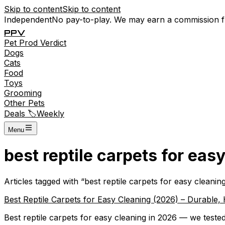
Skip to content
Skip to content
Independent
No pay-to-play. We may earn a commission 
P
P
V
Pet
Prod
Verdict
Dogs
Cats
Food
Toys
Grooming
Other Pets
Deals 🏷️
Weekly
Menu
best reptile carpets for eas
Articles tagged with “
best reptile carpets for easy cleanin
Best Reptile Carpets for Easy Cleaning (2026) – Durable,
Best reptile carpets for easy cleaning in 2026 — we tested