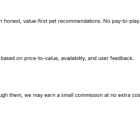
on honest, value-first pet recommendations.
No pay-to-play.
 based on
price-to-value, availability
, and user feedback.
hrough them, we may earn a small commission at no extra cos