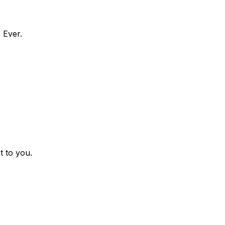
 Ever.
t to you.