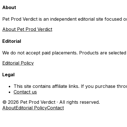
About
Pet Prod Verdict is an independent editorial site focused 
About Pet Prod Verdict
Editorial
We do not accept paid placements. Products are selected
Editorial Policy
Legal
This site contains affiliate links. If you purchase t
Contact us
©
2026
Pet Prod Verdict · All rights reserved.
About
Editorial Policy
Contact