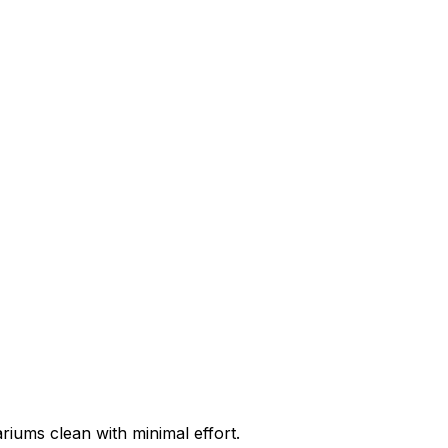
riums clean with minimal effort.