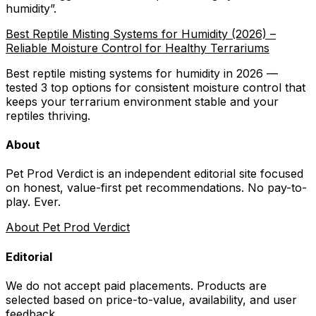
humidity
”.
Best Reptile Misting Systems for Humidity (2026) –
Reliable Moisture Control for Healthy Terrariums
Best reptile misting systems for humidity in 2026 —
tested 3 top options for consistent moisture control that
keeps your terrarium environment stable and your
reptiles thriving.
About
Pet Prod Verdict is an independent editorial site focused
on honest, value-first pet recommendations.
No pay-to-
play. Ever.
About Pet Prod Verdict
Editorial
We do not accept paid placements. Products are
selected based on
price-to-value, availability
, and user
feedback.