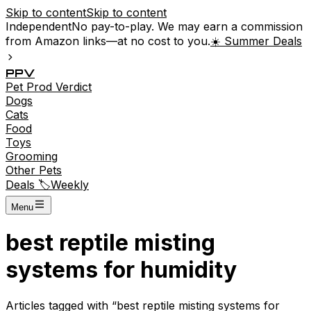
Skip to content
Skip to content
Independent
No pay-to-play. We may earn a commission
from Amazon links—at no cost to you.
☀️ Summer Deals
P
P
V
Pet
Prod
Verdict
Dogs
Cats
Food
Toys
Grooming
Other Pets
Deals 🏷️
Weekly
Menu
best reptile misting
systems for humidity
Articles tagged with “
best reptile misting systems for