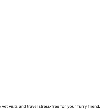
vet visits and travel stress-free for your furry friend.