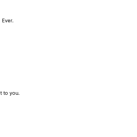
 Ever.
t to you.