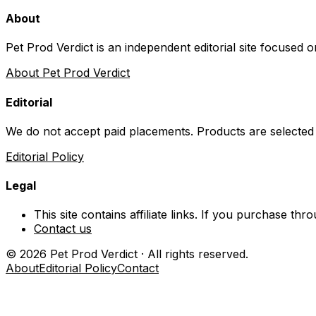
About
Pet Prod Verdict is an independent editorial site focused 
About Pet Prod Verdict
Editorial
We do not accept paid placements. Products are selected
Editorial Policy
Legal
This site contains affiliate links. If you purchase t
Contact us
©
2026
Pet Prod Verdict · All rights reserved.
About
Editorial Policy
Contact