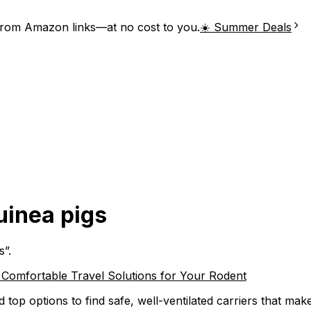
from Amazon links—at no cost to you.
☀️ Summer Deals
guinea pigs
s
”.
, Comfortable Travel Solutions for Your Rodent
top options to find safe, well-ventilated carriers that make 