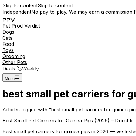
Skip to content
Skip to content
Independent
No pay-to-play. We may earn a commission 
P
P
V
Pet
Prod
Verdict
Dogs
Cats
Food
Toys
Grooming
Other Pets
Deals 🏷️
Weekly
Menu
best small pet carriers for 
Articles tagged with “
best small pet carriers for guinea pig
Best Small Pet Carriers for Guinea Pigs (2026) – Durable
Best small pet carriers for guinea pigs in 2026 — we tested 