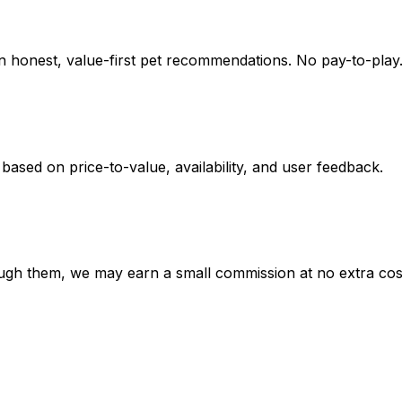
on honest, value-first pet recommendations.
No pay-to-play.
 based on
price-to-value, availability
, and user feedback.
hrough them, we may earn a small commission at no extra cos