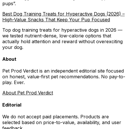
pups
”.
Best Dog Training Treats for Hyperactive Dogs (2026) –
High-Value Snacks That Keep Your Pup Focused
Top dog training treats for hyperactive dogs in 2026 —
we tested nutrient-dense, low-calorie options that
actually hold attention and reward without overexciting
your dog.
About
Pet Prod Verdict is an independent editorial site focused
on honest, value-first pet recommendations.
No pay-to-
play. Ever.
About Pet Prod Verdict
Editorial
We do not accept paid placements. Products are
selected based on
price-to-value, availability
, and user
feedback.