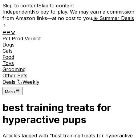
Skip to content
Skip to content
Independent
No pay-to-play. We may earn a commission
from Amazon links—at no cost to you.
☀️ Summer Deals
P
P
V
Pet
Prod
Verdict
Dogs
Cats
Food
Toys
Grooming
Other Pets
Deals 🏷️
Weekly
Menu
best training treats for
hyperactive pups
Articles tagged with “
best training treats for hyperactive