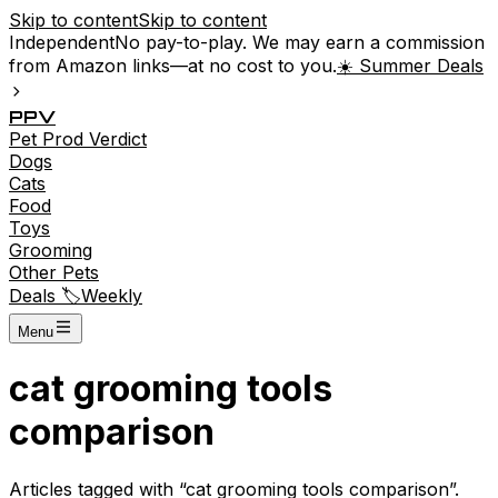
Skip to content
Skip to content
Independent
No pay-to-play. We may earn a commission
from Amazon links—at no cost to you.
☀️ Summer Deals
P
P
V
Pet
Prod
Verdict
Dogs
Cats
Food
Toys
Grooming
Other Pets
Deals 🏷️
Weekly
Menu
cat grooming tools
comparison
Articles tagged with “
cat grooming tools comparison
”.