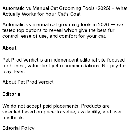
Automatic vs Manual Cat Grooming Tools (2026) – What
Actually Works for Your Cat's Coat
Automatic vs manual cat grooming tools in 2026 — we
tested top options to reveal which give the best fur
control, ease of use, and comfort for your cat.
About
Pet Prod Verdict is an independent editorial site focused
on honest, value-first pet recommendations.
No pay-to-
play. Ever.
About Pet Prod Verdict
Editorial
We do not accept paid placements. Products are
selected based on
price-to-value, availability
, and user
feedback.
Editorial Policy