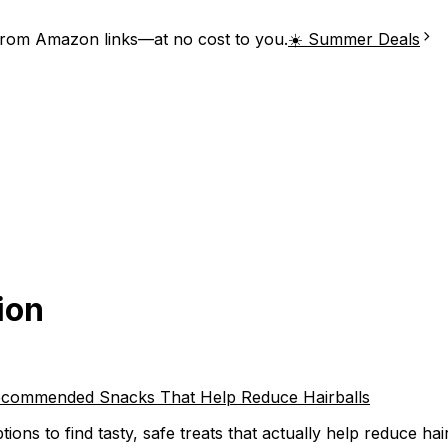
from Amazon links—at no cost to you.
☀️ Summer Deals
ion
t-Recommended Snacks That Help Reduce Hairballs
ions to find tasty, safe treats that actually help reduce hai