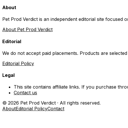
About
Pet Prod Verdict is an independent editorial site focused 
About Pet Prod Verdict
Editorial
We do not accept paid placements. Products are selected
Editorial Policy
Legal
This site contains affiliate links. If you purchase t
Contact us
©
2026
Pet Prod Verdict · All rights reserved.
About
Editorial Policy
Contact