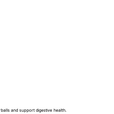
rballs and support digestive health.