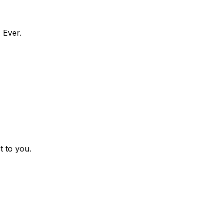
 Ever.
t to you.