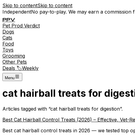
Skip to content
Skip to content
Independent
No pay-to-play. We may earn a commission 
P
P
V
Pet
Prod
Verdict
Dogs
Cats
Food
Toys
Grooming
Other Pets
Deals 🏷️
Weekly
Menu
cat hairball treats for digest
Articles tagged with “
cat hairball treats for digestion
”.
Best Cat Hairball Control Treats (2026) – Effective, Ve
Best cat hairball control treats in 2026 — we tested top opt