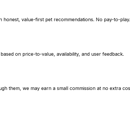
on honest, value-first pet recommendations.
No pay-to-play.
 based on
price-to-value, availability
, and user feedback.
hrough them, we may earn a small commission at no extra cos