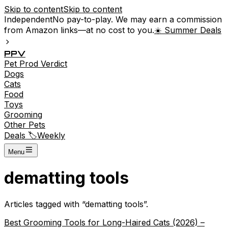
Skip to content
Skip to content
Independent
No pay-to-play. We may earn a commission
from Amazon links—at no cost to you.
☀️ Summer Deals
P
P
V
Pet
Prod
Verdict
Dogs
Cats
Food
Toys
Grooming
Other Pets
Deals 🏷️
Weekly
Menu
dematting tools
Articles tagged with “
dematting tools
”.
Best Grooming Tools for Long-Haired Cats (2026) –