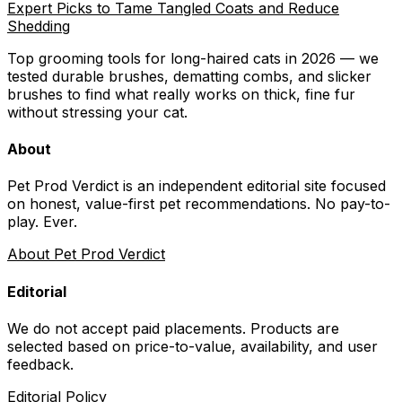
Expert Picks to Tame Tangled Coats and Reduce
Shedding
Top grooming tools for long-haired cats in 2026 — we
tested durable brushes, dematting combs, and slicker
brushes to find what really works on thick, fine fur
without stressing your cat.
About
Pet Prod Verdict is an independent editorial site focused
on honest, value-first pet recommendations.
No pay-to-
play. Ever.
About Pet Prod Verdict
Editorial
We do not accept paid placements. Products are
selected based on
price-to-value, availability
, and user
feedback.
Editorial Policy