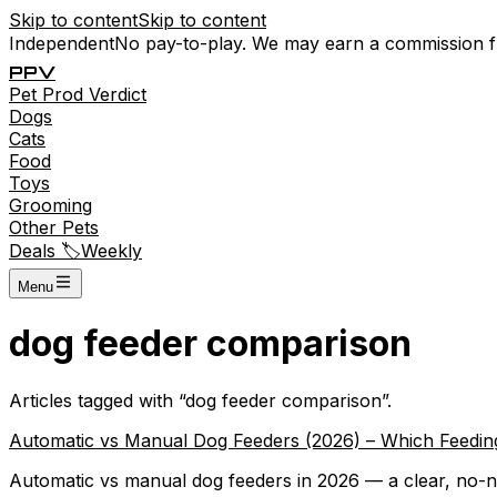
Skip to content
Skip to content
Independent
No pay-to-play. We may earn a commission 
P
P
V
Pet
Prod
Verdict
Dogs
Cats
Food
Toys
Grooming
Other Pets
Deals 🏷️
Weekly
Menu
dog feeder comparison
Articles tagged with “
dog feeder comparison
”.
Automatic vs Manual Dog Feeders (2026) – Which Feeding
Automatic vs manual dog feeders in 2026 — a clear, no-non