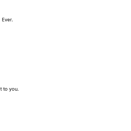
 Ever.
t to you.