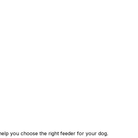
help you choose the right feeder for your dog.