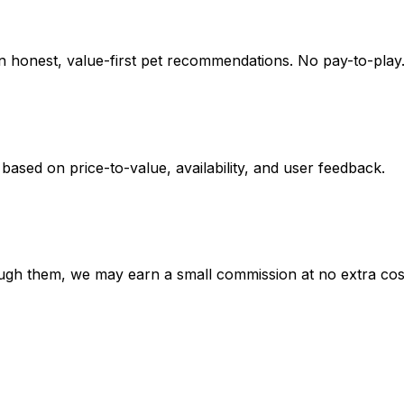
on honest, value-first pet recommendations.
No pay-to-play.
 based on
price-to-value, availability
, and user feedback.
hrough them, we may earn a small commission at no extra cos