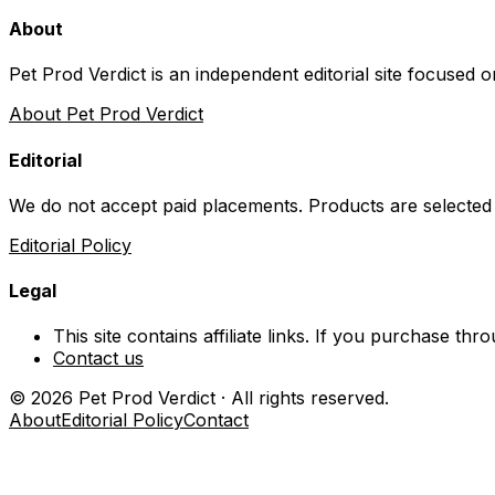
About
Pet Prod Verdict is an independent editorial site focused 
About Pet Prod Verdict
Editorial
We do not accept paid placements. Products are selected
Editorial Policy
Legal
This site contains affiliate links. If you purchase t
Contact us
©
2026
Pet Prod Verdict · All rights reserved.
About
Editorial Policy
Contact