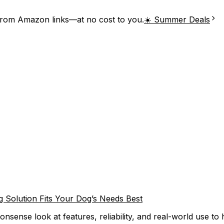
from Amazon links—at no cost to you.
☀️ Summer Deals
 Solution Fits Your Dog’s Needs Best
sense look at features, reliability, and real-world use to 