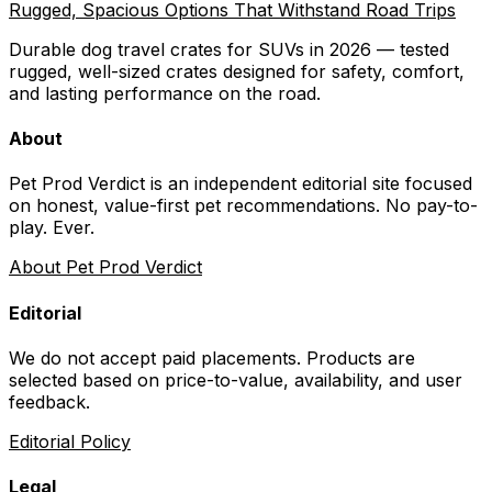
Rugged, Spacious Options That Withstand Road Trips
Durable dog travel crates for SUVs in 2026 — tested
rugged, well-sized crates designed for safety, comfort,
and lasting performance on the road.
About
Pet Prod Verdict is an independent editorial site focused
on honest, value-first pet recommendations.
No pay-to-
play. Ever.
About Pet Prod Verdict
Editorial
We do not accept paid placements. Products are
selected based on
price-to-value, availability
, and user
feedback.
Editorial Policy
Legal