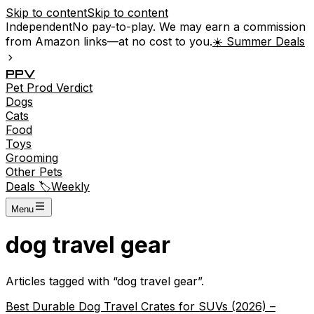
Skip to content
Skip to content
Independent
No pay-to-play. We may earn a commission
from Amazon links—at no cost to you.
☀️ Summer Deals
P
P
V
Pet
Prod
Verdict
Dogs
Cats
Food
Toys
Grooming
Other Pets
Deals 🏷️
Weekly
Menu
dog travel gear
Articles tagged with “
dog travel gear
”.
Best Durable Dog Travel Crates for SUVs (2026) –