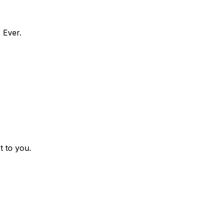
 Ever.
t to you.