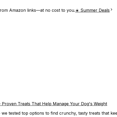
from Amazon links—at no cost to you.
☀️ Summer Deals
) – Proven Treats That Help Manage Your Dog's Weight
we tested top options to find crunchy, tasty treats that keep