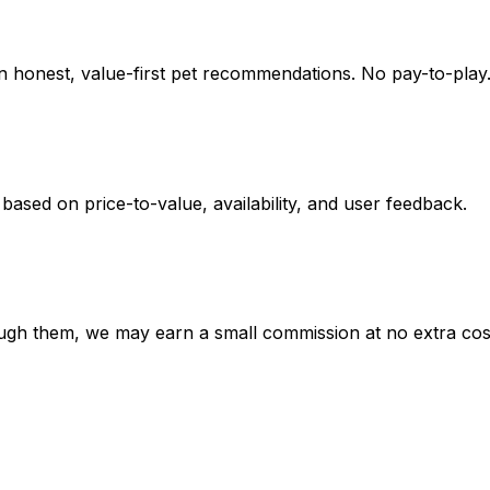
on honest, value-first pet recommendations.
No pay-to-play.
 based on
price-to-value, availability
, and user feedback.
hrough them, we may earn a small commission at no extra cos