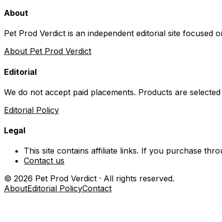
About
Pet Prod Verdict is an independent editorial site focused 
About Pet Prod Verdict
Editorial
We do not accept paid placements. Products are selected
Editorial Policy
Legal
This site contains affiliate links. If you purchase t
Contact us
©
2026
Pet Prod Verdict · All rights reserved.
About
Editorial Policy
Contact