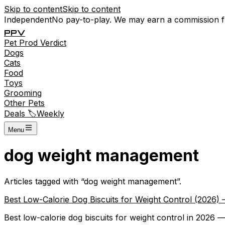
Skip to content
Skip to content
Independent
No pay-to-play. We may earn a commission 
P
P
V
Pet
Prod
Verdict
Dogs
Cats
Food
Toys
Grooming
Other Pets
Deals 🏷️
Weekly
Menu
dog weight management
Articles tagged with “
dog weight management
”.
Best Low-Calorie Dog Biscuits for Weight Control (2026
Best low-calorie dog biscuits for weight control in 2026 — 