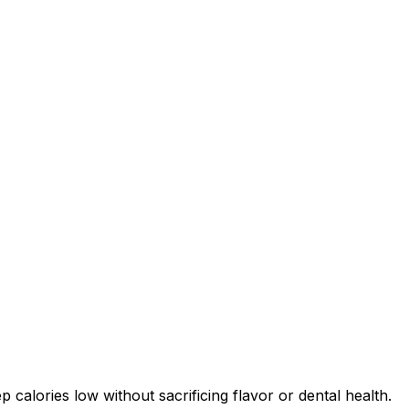
 calories low without sacrificing flavor or dental health.